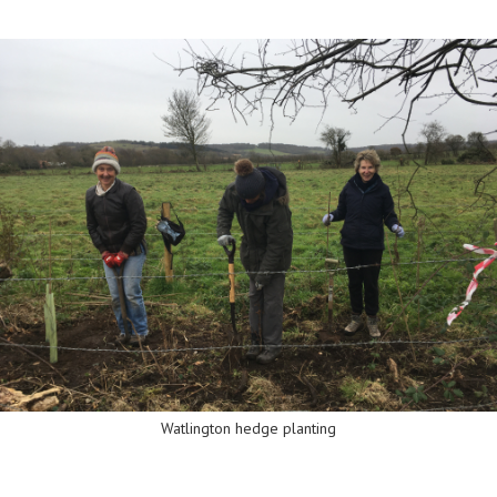
Watlington hedge planting