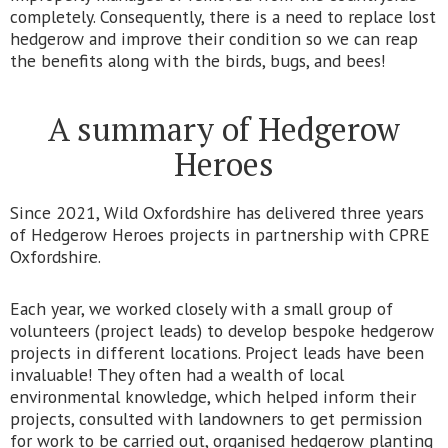
completely. Consequently, there is a need to replace lost
hedgerow and improve their condition so we can reap
the benefits along with the birds, bugs, and bees!
A summary of Hedgerow
Heroes
Since 2021, Wild Oxfordshire has delivered three years
of Hedgerow Heroes projects in partnership with CPRE
Oxfordshire.
Each year, we worked closely with a small group of
volunteers (project leads) to develop bespoke hedgerow
projects in different locations. Project leads have been
invaluable! They often had a wealth of local
environmental knowledge, which helped inform their
projects, consulted with landowners to get permission
for work to be carried out, organised hedgerow planting