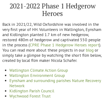
2021-2022 Phase 1 Hedgerow
Heroes
Back in 2021/22, Wild Oxfordshire was involved in the
very first year of HH. Volunteers in Watlington, Eynsham
and Kidlington planted 1.7 km of new hedgerow,
restored 480m of hedgerow and captivated 550 people
in the process (
CPRE Phase 1 Hedgerow Heroes report
).
You can read more about these projects in our
blog
or
simply take a glimpse by watching the short film below,
created by local film maker Nicola Schafer.
Watlington Climate Action Group
Watlington Environment Group
Eynsham and surrounding parishes Nature Recovery
Network
Kidlington Parish Council
Wychwood Forest Trust