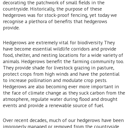
decorating the patchwork of small fields in the
countryside. Historically, the purpose of these
hedgerows was for stock-proof fencing, yet today we
recognise a plethora of benefits that hedgerows
provide.
Hedgerows are extremely vital for biodiversity. They
have become essential wildlife corridors and provide
food, shelter, and nesting locations for a wide variety of
animals. Hedgerows benefit the farming community too.
They provide shade for livestock grazing in pasture,
protect crops from high winds and have the potential
to increase pollination and modulate crop pests.
Hedgerows are also becoming ever more important in
the face of climate change as they suck carbon from the
atmosphere, regulate water during flood and drought
events and provide a renewable source of fuel.
Over recent decades, much of our hedgerows have been
improperly managed or removed from the countryside