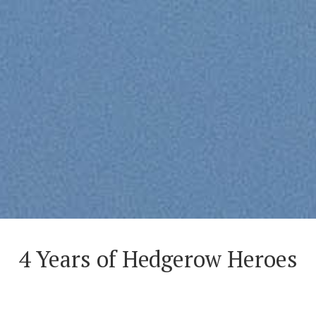
4 Years of Hedgerow Heroes