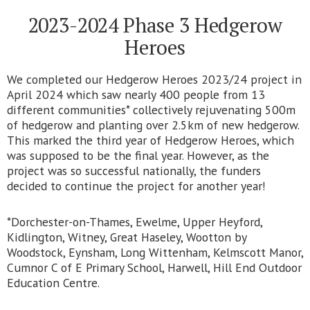
2023-2024 Phase 3 Hedgerow
Heroes
We completed our Hedgerow Heroes 2023/24 project in
April 2024 which saw nearly 400 people from 13
different communities* collectively rejuvenating 500m
of hedgerow and planting over 2.5km of new hedgerow.
This marked the third year of Hedgerow Heroes, which
was supposed to be the final year. However, as the
project was so successful nationally, the funders
decided to continue the project for another year!
*Dorchester-on-Thames, Ewelme, Upper Heyford,
Kidlington, Witney, Great Haseley, Wootton by
Woodstock, Eynsham, Long Wittenham, Kelmscott Manor,
Cumnor C of E Primary School, Harwell, Hill End Outdoor
Education Centre.