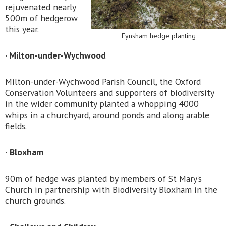
rejuvenated nearly
500m of hedgerow
this year.
Eynsham hedge planting
·
Milton-under-Wychwood
Milton-under-Wychwood Parish Council, the Oxford
Conservation Volunteers and supporters of biodiversity
in the wider community planted a whopping 4000
whips in a churchyard, around ponds and along arable
fields.
·
Bloxham
90m of hedge was planted by members of St Mary’s
Church in partnership with Biodiversity Bloxham in the
church grounds.