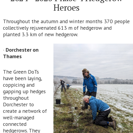
Heroes
Throughout the autumn and winter months 370 people
collectively rejuvenated 613 m of hedgerow and
planted 3.3 km of new hedgerow.
·
Dorchester on
Thames
The Green DoTs
have been laying,
coppicing and
gapping up hedges
throughout
Dorchester to
create a network of
well-managed
connected
hedgerows. They