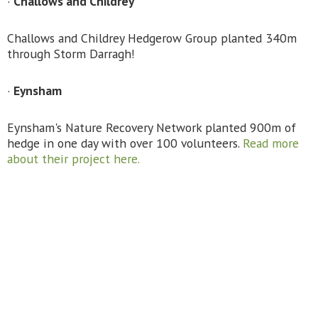
·
Challows and Childrey
Challows and Childrey Hedgerow Group planted 340m
through Storm Darragh!
·
Eynsham
Eynsham's Nature Recovery Network planted 900m of
hedge in one day with over 100 volunteers.
Read more
about their project here.
·
Oddington
Volunteers from Oddington Environment Group,
Hedgerow Heroes and FarmAbility planted 200m of
hedge along a public footpath that linked up with a
healthy mature hedgerow.
·
Nuneham Estate