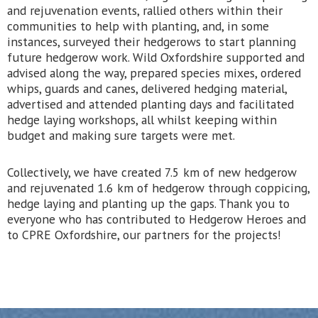
and rejuvenation events, rallied others within their
communities to help with planting, and, in some
instances, surveyed their hedgerows to start planning
future hedgerow work. Wild Oxfordshire supported and
advised along the way, prepared species mixes, ordered
whips, guards and canes, delivered hedging material,
advertised and attended planting days and facilitated
hedge laying workshops, all whilst keeping within
budget and making sure targets were met.
Collectively, we have created 7.5 km of new hedgerow
and rejuvenated 1.6 km of hedgerow through coppicing,
hedge laying and planting up the gaps. Thank you to
everyone who has contributed to Hedgerow Heroes and
to CPRE Oxfordshire, our partners for the projects!