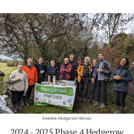
Ewelme Hedgerow Heroes
2024 - 2025 Phase 4 Hedgerow