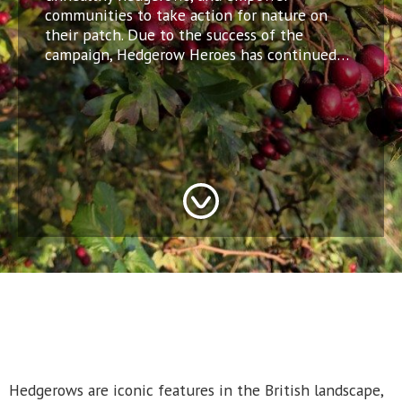
communities to take action for nature on
their patch. Due to the success of the
campaign, Hedgerow Heroes has continued…
Hedgerows are iconic features in the British landscape,