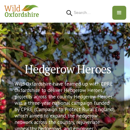
Search
Hedgerow Heroes
Wild Oxfordshire have teamed up with CPRE
Oxfordshire to deliver Hedgerow Heroes
projects across the county. Hedgerow Heroes
was a three-year national campaign funded
by CPRE (Campaign to Protect Rural England),
which aimed to expand the hedgerow
network across the country, rejuvenate
unhealthy hedgerows, and empower