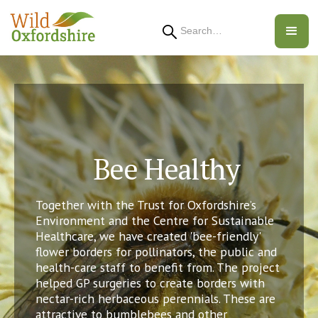
Search
Bee Healthy
Together with the Trust for Oxfordshire’s
Environment and the Centre for Sustainable
Healthcare, we have created 'bee-friendly'
flower borders for pollinators, the public and
health-care staff to benefit from. The project
helped GP surgeries to create borders with
nectar-rich herbaceous perennials. These are
attractive to bumblebees and other