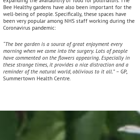
expanding the availability of food for pollinators. The
Bee Healthy gardens have also been important for the
well-being of people. Specifically, these spaces have
been very popular among NHS staff working during the
Coronavirus pandemic:
“The bee garden is a source of great enjoyment every
morning when we come into the surgery. Lots of people
have commented on the flowers appearing. Especially in
these strange times, it provides a nice distraction and a
reminder of the natural world, oblivious to it all.”
– GP,
Summertown Health Centre.