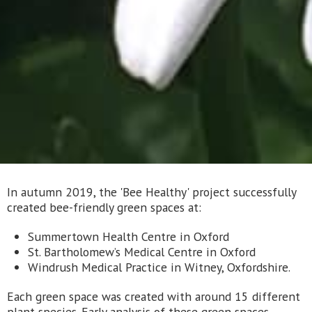
In autumn 2019, the 'Bee Healthy' project successfully
created bee-friendly green spaces at:
Summertown Health Centre in Oxford
St. Bartholomew’s Medical Centre in Oxford
Windrush Medical Practice in Witney, Oxfordshire.
Each green space was created with around 15 different
plant species. Early analysis of these green spaces