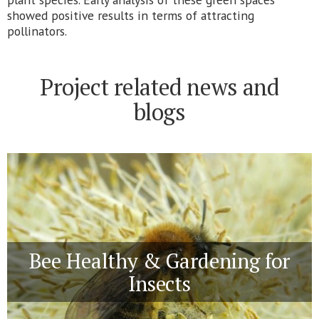
showed positive results in terms of attracting
pollinators.
Project related news and
blogs
Bee Healthy & Gardening for
Insects