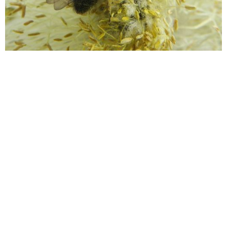
Wildflower Meadows: What can
be found in Oxfordshire and
why are they important?