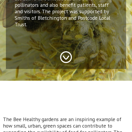
pollinators and also benefit patients, staff
and visitors. The project was supported by
Smiths of Bletchington and Postcode Local
Trust.
The Bee Healthy gardens are an inspiring example of
how small, urban, green spaces can contribute to