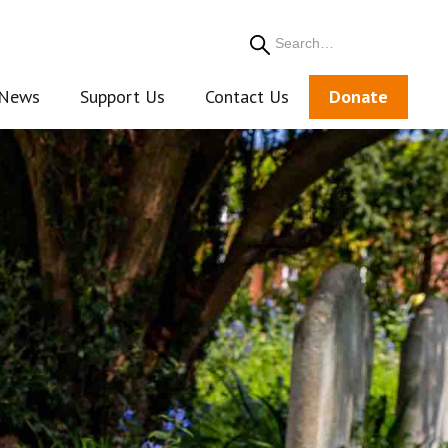
Search
News
Support Us
Contact Us
Donate