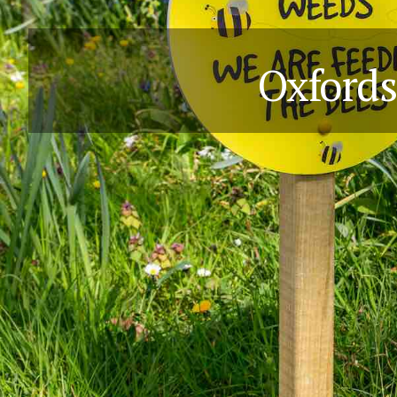
Oxfords