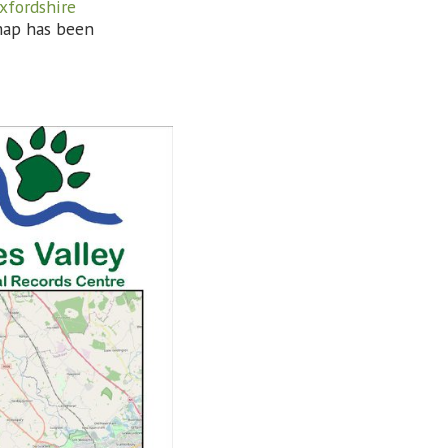
xfordshire
map has been