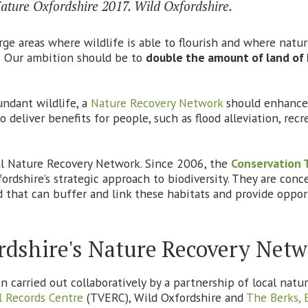
 Nature Oxfordshire 2017. Wild Oxfordshire.
arge areas where wildlife is able to flourish and where natu
e. Our ambition should be to
double the amount of land of 
undant wildlife, a
Nature Recovery Network
should enhance 
 deliver benefits for people, such as flood alleviation, rec
cal Nature Recovery Network. Since 2006, the
Conservation 
dshire’s strategic approach to biodiversity. They are conce
 that can buffer and link these habitats and provide oppor
rdshire's Nature Recovery Net
carried out collaboratively by a partnership of local natu
 Records Centre
(TVERC), Wild Oxfordshire and
The Berks, 