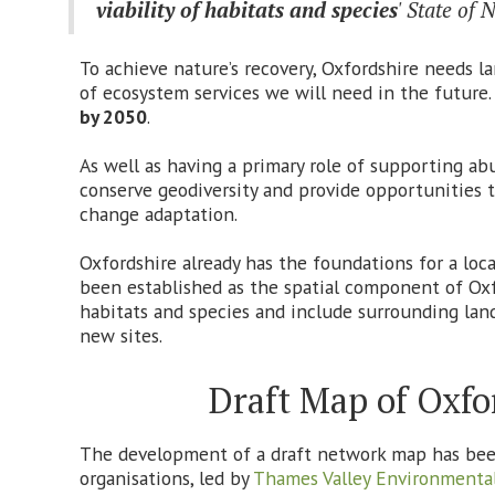
viability of habitats and species
' State of
To achieve nature’s recovery, Oxfordshire needs l
of ecosystem services we will need in the futur
by 2050
.
As well as having a primary role of supporting ab
conserve geodiversity and provide opportunities to
change adaptation.
Oxfordshire already has the foundations for a lo
been established as the spatial component of Oxfor
habitats and species and include surrounding land
new sites.
Draft Map of Oxfo
The development of a draft network map has been 
organisations, led by
Thames Valley Environmental