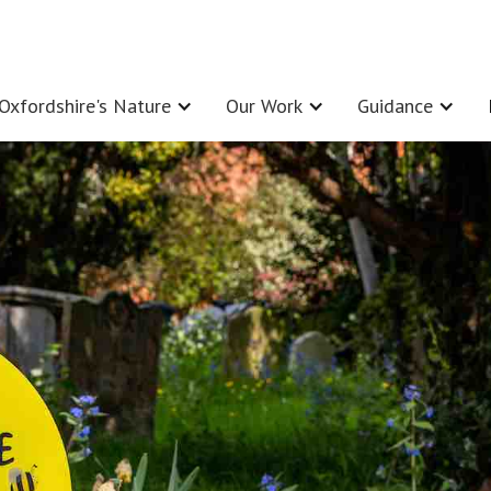
Oxfordshire's Nature
Our Work
Guidance