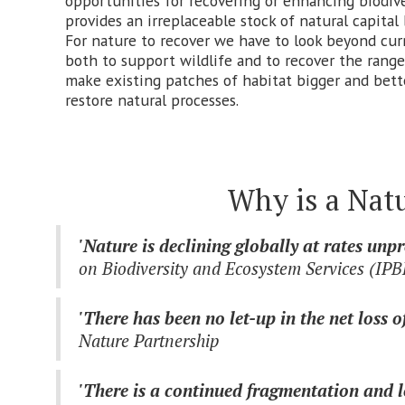
opportunities for recovering or enhancing biodive
provides an irreplaceable stock of natural capital
For nature to recover we have to look beyond curr
both to support wildlife and to recover the range
make existing patches of habitat bigger and bett
restore natural processes.
Why is a Nat
'Nature is declining globally at rates un
on Biodiversity and Ecosystem Services (IP
'There has been no let-up in the net loss 
Nature Partnership
'There is a continued fragmentation and lo