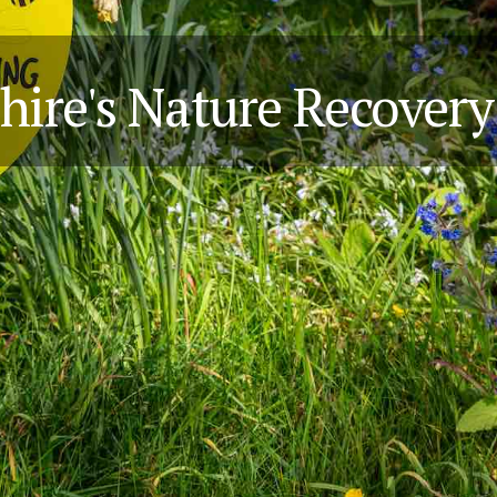
hire's Nature Recover