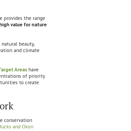
re provides the range
high value for nature
natural beauty,
reation and climate
Target Areas
have
ntrations of priority
tunities to create
work
re conservation
Bucks and Oxon