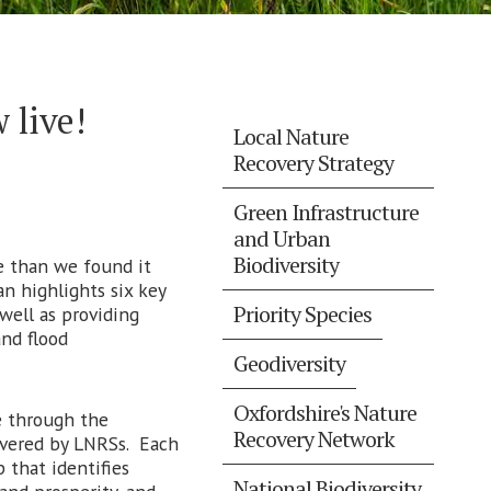
 live!
Local Nature
Recovery Strategy
Green Infrastructure
and Urban
Biodiversity
te than we found it
n highlights six key
Priority Species
 well as providing
nd flood
Geodiversity
Oxfordshire's Nature
e through the
Recovery Network
overed by LNRSs. Each
p that identifies
National Biodiversity