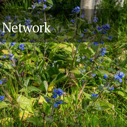
y Network