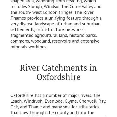
shaped area, widening from Reading, which
includes Slough, Windsor, the Colne Valley and
the south- west London fringes. The River
Thames provides a unifying feature through a
very diverse landscape of urban and suburban
settlements, infrastructure networks,
fragmented agricultural land, historic parks,
commons, woodland, reservoirs and extensive
minerals workings.
River Catchments in
Oxfordshire
Oxfordshire has a number of major rivers; the
Leach, Windrush, Evenlode, Glyme, Cherwell, Ray,
Ock, and Thame and many smaller tributaries
that flow through the county and into the