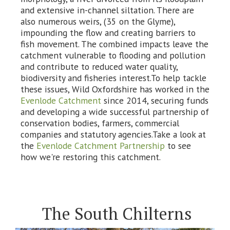
and extensive in-channel siltation. There are
also numerous weirs, (35 on the Glyme),
impounding the flow and creating barriers to
fish movement. The combined impacts leave the
catchment vulnerable to flooding and pollution
and contribute to reduced water quality,
biodiversity and fisheries interest.To help tackle
these issues, Wild Oxfordshire has worked in the
Evenlode Catchment
since 2014, securing funds
and developing a wide successful partnership of
conservation bodies, farmers, commercial
companies and statutory agencies.Take a look at
the
Evenlode Catchment Partnership
to see
how we're restoring this catchment.
The South Chilterns