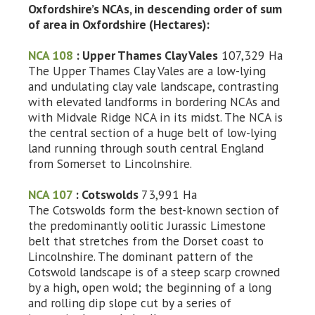
Oxfordshire’s NCAs, in descending order of sum
of area in Oxfordshire (Hectares):
NCA 108
: Upper Thames Clay Vales
107,329 Ha
The Upper Thames Clay Vales are a low-lying
and undulating clay vale landscape, contrasting
with elevated landforms in bordering NCAs and
with Midvale Ridge NCA in its midst. The NCA is
the central section of a huge belt of low-lying
land running through south central England
from Somerset to Lincolnshire.
NCA 107
: Cotswolds
73,991 Ha
The Cotswolds form the best-known section of
the predominantly oolitic Jurassic Limestone
belt that stretches from the Dorset coast to
Lincolnshire. The dominant pattern of the
Cotswold landscape is of a steep scarp crowned
by a high, open wold; the beginning of a long
and rolling dip slope cut by a series of