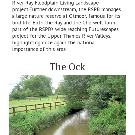
River Ray Floodplain Living Landscape
project.Further downstream, the RSPB manages
a large nature reserve at Otmoor, famous for its
bird life. Both the Ray and the Cherwell form
part of the RSPB’s wide reaching Futurescapes
project for the Upper Thames River Valleys,
highlighting once again the national
importance of this area.
The Ock