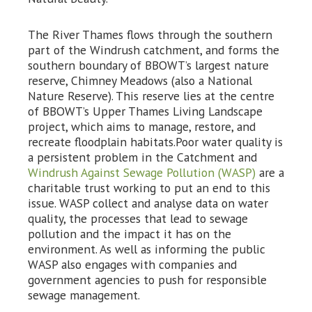
The River Thames flows through the southern
part of the Windrush catchment, and forms the
southern boundary of BBOWT’s largest nature
reserve, Chimney Meadows (also a National
Nature Reserve). This reserve lies at the centre
of BBOWT’s Upper Thames Living Landscape
project, which aims to manage, restore, and
recreate floodplain habitats.Poor water quality is
a persistent problem in the Catchment and
Windrush Against Sewage Pollution (WASP)
are a
charitable trust working to put an end to this
issue. WASP collect and analyse data on water
quality, the processes that lead to sewage
pollution and the impact it has on the
environment. As well as informing the public
WASP also engages with companies and
government agencies to push for responsible
sewage management.