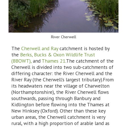
River Cherwell
The
Cherwell and Ray
catchment is hosted by
the
Berks, Bucks & Oxon Wildlife Trust
(BBOWT),
and
Thames 21
.The catchment of the
Cherwell is divided into two sub-catchments of
differing character: the River Cherwell and the
River Ray (the Cherwell’s largest tributary).From
its headwaters near the village of Charwelton
(Northamptonshire), the River Cherwell flows
southwards, passing through Banbury and
Kidlington before flowing into the Thames at
New Hinksey (Oxford). Other than these key
urban areas, the Cherwell catchment is very
rural, with a high proportion of arable land as