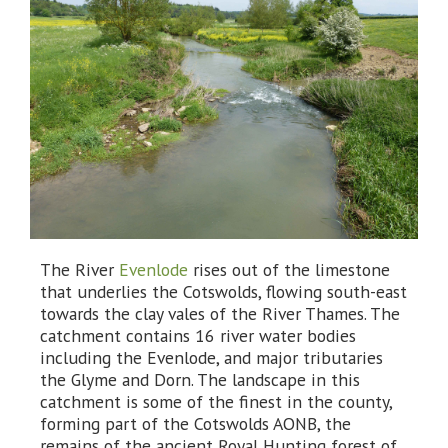
The River
Evenlode
rises out of the limestone
that underlies the Cotswolds, flowing south-east
towards the clay vales of the River Thames. The
catchment contains 16 river water bodies
including the Evenlode, and major tributaries
the Glyme and Dorn. The landscape in this
catchment is some of the finest in the county,
forming part of the Cotswolds AONB, the
remains of the ancient Royal Hunting forest of