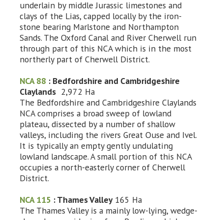
underlain by middle Jurassic limestones and
clays of the Lias, capped locally by the iron-
stone bearing Marlstone and Northampton
Sands. The Oxford Canal and River Cherwell run
through part of this NCA which is in the most
northerly part of Cherwell District.
NCA 88
: Bedfordshire and Cambridgeshire
Claylands
2,972 Ha
The Bedfordshire and Cambridgeshire Claylands
NCA comprises a broad sweep of lowland
plateau, dissected by a number of shallow
valleys, including the rivers Great Ouse and Ivel.
It is typically an empty gently undulating
lowland landscape. A small portion of this NCA
occupies a north-easterly corner of Cherwell
District.
NCA 115
: Thames Valley
165 Ha
The Thames Valley is a mainly low-lying, wedge-