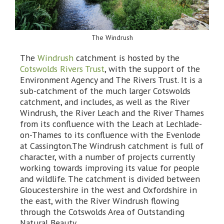
The Windrush
The
Windrush
catchment is hosted by the
Cotswolds Rivers Trust
, with the support of the
Environment Agency and The Rivers Trust. It is a
sub-catchment of the much larger Cotswolds
catchment, and includes, as well as the River
Windrush, the River Leach and the River Thames
from its confluence with the Leach at Lechlade-
on-Thames to its confluence with the Evenlode
at Cassington.The Windrush catchment is full of
character, with a number of projects currently
working towards improving its value for people
and wildlife. The catchment is divided between
Gloucestershire in the west and Oxfordshire in
the east, with the River Windrush flowing
through the Cotswolds Area of Outstanding
Natural Beauty.