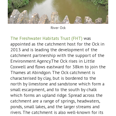
River Ock
The Freshwater Habitats Trust (FHT)
was
appointed as the catchment host for the Ock in
2013 and is leading the development of the
catchment partnership with the support of the
Environment Agency.The Ock rises in Little
Coxwell and flows eastward for 38km to join the
Thames at Abindgon. The Ock catchment is
characterised by clay, but is bordered to the
north by limestone and sandstone which form a
small escarpment, and to the south by chalk
which forms an upland ridge. Spread across the
catchment are a range of springs, headwaters,
ponds, small lakes, and the larger streams and
rivers. The catchment is also well-known for its