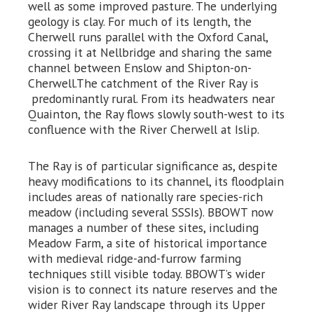
well as some improved pasture. The underlying
geology is clay. For much of its length, the
Cherwell runs parallel with the Oxford Canal,
crossing it at Nellbridge and sharing the same
channel between Enslow and Shipton-on-
Cherwell.The catchment of the River Ray is
predominantly rural. From its headwaters near
Quainton, the Ray flows slowly south-west to its
confluence with the River Cherwell at Islip.
The Ray is of particular significance as, despite
heavy modifications to its channel, its floodplain
includes areas of nationally rare species-rich
meadow (including several SSSIs). BBOWT now
manages a number of these sites, including
Meadow Farm, a site of historical importance
with medieval ridge-and-furrow farming
techniques still visible today. BBOWT’s wider
vision is to connect its nature reserves and the
wider River Ray landscape through its Upper