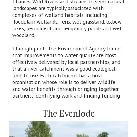
Thames. Wild Rivers and streams in semi-natural
landscapes are typically associated with
complexes of wetland habitats including
floodplain wetlands, fens, wet grassland, oxbow
lakes, permanent and temporary ponds and wet
woodland.
Through pilots the Environment Agency found
that improvements to water quality are most
effectively delivered by local partnerships, and
that a river catchment was a good ecological
unit to use. Each catchment has a host
organisation whose role is to deliver wildlife
and water benefits through bringing together
partners, identifying work and finding funding.
The Evenlode