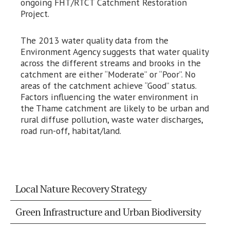
ongoing FHT/RTCT Catchment Restoration
Project.
The 2013 water quality data from the
Environment Agency suggests that water quality
across the different streams and brooks in the
catchment are either “Moderate” or “Poor”. No
areas of the catchment achieve “Good” status.
Factors influencing the water environment in
the Thame catchment are likely to be urban and
rural diffuse pollution, waste water discharges,
road run-off, habitat/land.
Local Nature Recovery Strategy
Green Infrastructure and Urban Biodiversity