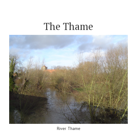
The Thame
River Thame