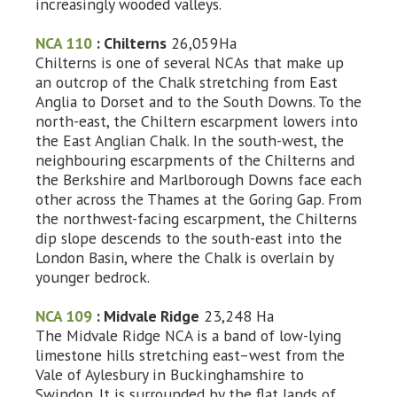
increasingly wooded valleys.
NCA 110
: Chilterns
26,059Ha
Chilterns is one of several NCAs that make up
an outcrop of the Chalk stretching from East
Anglia to Dorset and to the South Downs. To the
north-east, the Chiltern escarpment lowers into
the East Anglian Chalk. In the south-west, the
neighbouring escarpments of the Chilterns and
the Berkshire and Marlborough Downs face each
other across the Thames at the Goring Gap. From
the northwest-facing escarpment, the Chilterns
dip slope descends to the south-east into the
London Basin, where the Chalk is overlain by
younger bedrock.
NCA 109
: Midvale Ridge
23,248 Ha
The Midvale Ridge NCA is a band of low-lying
limestone hills stretching east–west from the
Vale of Aylesbury in Buckinghamshire to
Swindon. It is surrounded by the flat lands of