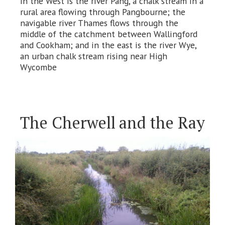
in the West is the river Pang, a chalk stream in a
rural area flowing through Pangbourne; the
navigable river Thames flows through the
middle of the catchment between Wallingford
and Cookham; and in the east is the river Wye,
an urban chalk stream rising near High
Wycombe
The Cherwell and the Ray