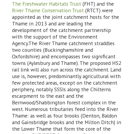
The Freshwater Habitats Trust
(FHT) and the
River Thame Conservation Trust
(RTCT) were
appointed as the joint catchment hosts for the
Thame in 2013 and are leading the
development of the catchment partnership
with the support of the Environment
Agency.The River Thame catchment straddles
two counties (Buckinghamshire and
Oxfordshire) and encompasses two significant
towns (Aylesbury and Thame). The proposed HS2
rail link will also run across the catchment. Land
use is, however, predominantly agricultural with
few protected areas, except on the catchment
periphery, notably SSSIs along the Chilterns
escarpment to the east and the
Bernwood/Shabbington forest complex in the
west. Numerous tributaries feed into the River
Thame: as well as four brooks (Denton, Baldon
and Gainsbridge brooks and the Milton Ditch) in
the Lower Thame that form the core of the