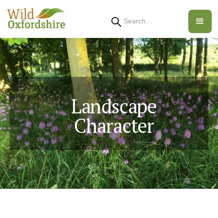
Search
Landscape
Character