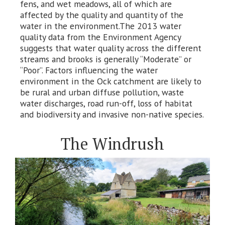
fens, and wet meadows, all of which are
affected by the quality and quantity of the
water in the environment.The 2013 water
quality data from the Environment Agency
suggests that water quality across the different
streams and brooks is generally “Moderate” or
“Poor”. Factors influencing the water
environment in the Ock catchment are likely to
be rural and urban diffuse pollution, waste
water discharges, road run-off, loss of habitat
and biodiversity and invasive non-native species.
The Windrush