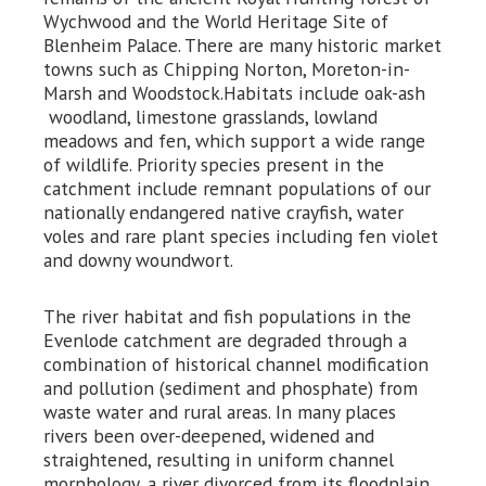
Wychwood and the World Heritage Site of
Blenheim Palace. There are many historic market
towns such as Chipping Norton, Moreton-in-
Marsh and Woodstock.Habitats include oak-ash
woodland, limestone grasslands, lowland
meadows and fen, which support a wide range
of wildlife. Priority species present in the
catchment include remnant populations of our
nationally endangered native crayfish, water
voles and rare plant species including fen violet
and downy woundwort.
The river habitat and fish populations in the
Evenlode catchment are degraded through a
combination of historical channel modification
and pollution (sediment and phosphate) from
waste water and rural areas. In many places
rivers been over-deepened, widened and
straightened, resulting in uniform channel
morphology, a river divorced from its floodplain