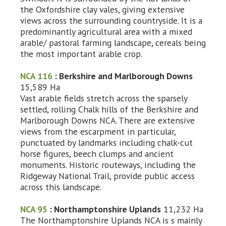
the Oxfordshire clay vales, giving extensive
views across the surrounding countryside. It is a
predominantly agricultural area with a mixed
arable/ pastoral farming landscape, cereals being
the most important arable crop.
NCA 116
: Berkshire and Marlborough Downs
15,589 Ha
Vast arable fields stretch across the sparsely
settled, rolling Chalk hills of the Berkshire and
Marlborough Downs NCA. There are extensive
views from the escarpment in particular,
punctuated by landmarks including chalk-cut
horse figures, beech clumps and ancient
monuments. Historic routeways, including the
Ridgeway National Trail, provide public access
across this landscape.
NCA 95
: Northamptonshire Uplands
11,232 Ha
The Northamptonshire Uplands NCA is s mainly