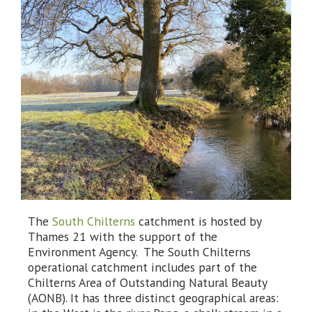
The
South Chilterns
catchment is hosted by
Thames 21 with the support of the
Environment Agency. The South Chilterns
operational catchment includes part of the
Chilterns Area of Outstanding Natural Beauty
(AONB). It has three distinct geographical areas: