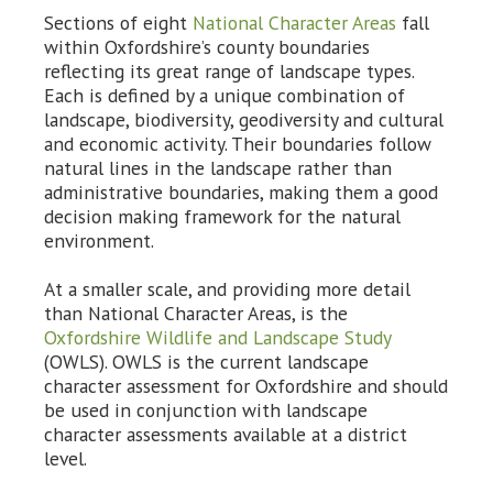
Sections of eight
National Character Areas
fall
within Oxfordshire’s county boundaries
reflecting its great range of landscape types.
Each is defined by a unique combination of
landscape, biodiversity, geodiversity and cultural
and economic activity. Their boundaries follow
natural lines in the landscape rather than
administrative boundaries, making them a good
decision making framework for the natural
environment.
At a smaller scale, and providing more detail
than National Character Areas, is the
Oxfordshire Wildlife and Landscape Study
(OWLS). OWLS is the current landscape
character assessment for Oxfordshire and should
be used in conjunction with landscape
character assessments available at a district
level.