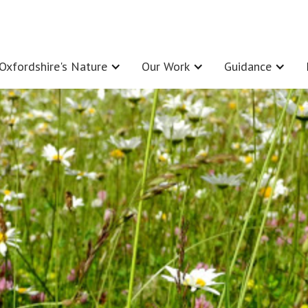
Oxfordshire's Nature
Our Work
Guidance