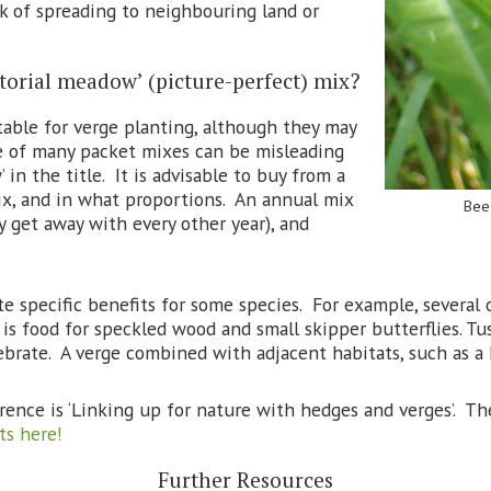
sk of spreading to neighbouring land or
ictorial meadow’ (picture-perfect) mix?
table for verge planting, although they may
e of many packet mixes can be misleading
in the title. It is advisable to buy from a
mix, and in what proportions. An annual mix
Bee 
y get away with every other year), and
 specific benefits for some species. For example, several o
h is food for speckled wood and small skipper butterflies. T
ebrate. A verge combined with adjacent habitats, such as a 
rence is ‘Linking up for nature with hedges and verges’. T
ts here!
Further Resources