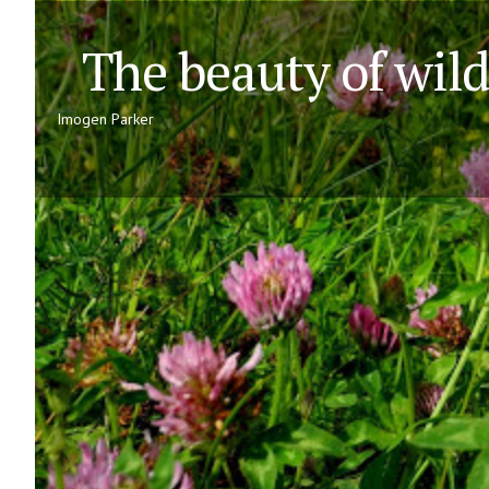
The beauty of wildf
Imogen Parker