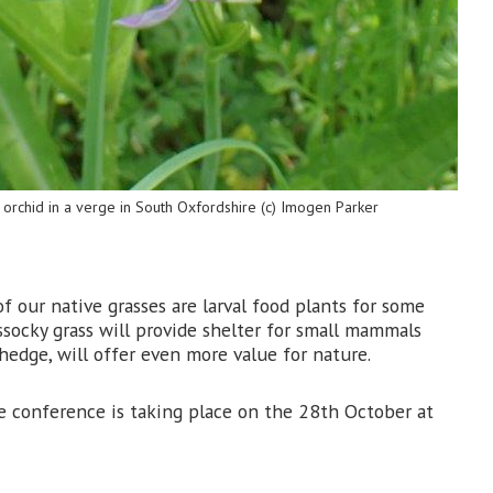
orchid in a verge in South Oxfordshire (c) Imogen Parker
f our native grasses are larval food plants for some
ussocky grass will provide shelter for small mammals
hedge, will offer even more value for nature.
he conference is taking place on the 28th October at