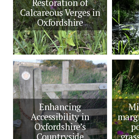
Restoration of
Calcareous Verges in
Oxfordshire
Enhancing
Mi
Accessibility in
margi
Oxfordshire’s
po
Countryside
gras