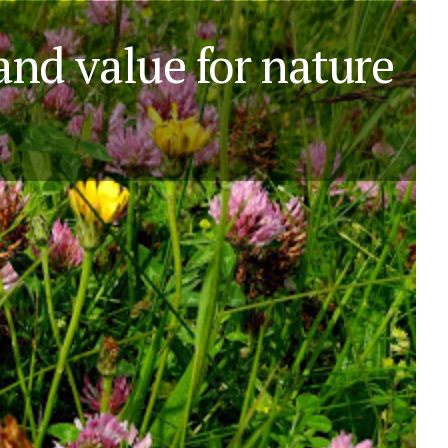
 and value for nature