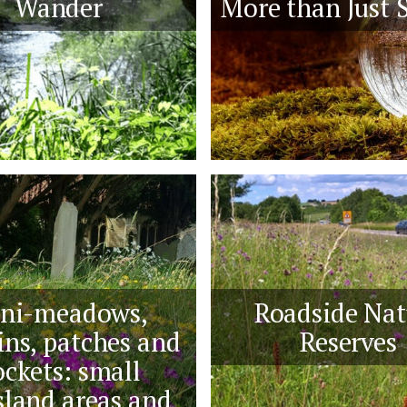
Wander
More than Just S
ni-meadows,
Roadside Nat
ns, patches and
Reserves
ckets: small
sland areas and