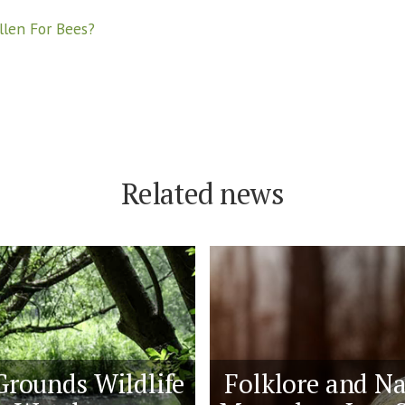
llen For Bees?
Related news
Grounds Wildlife
Folklore and Na