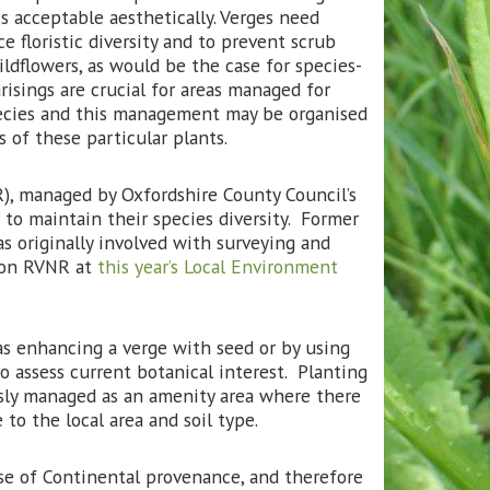
s acceptable aesthetically. Verges need
 floristic diversity and to prevent scrub
ldflowers, as would be the case for species-
risings are crucial for areas managed for
species and this management may be organised
 of these particular plants.
), managed by Oxfordshire County Council’s
to maintain their species diversity. Former
s originally involved with surveying and
n on RVNR at
this year’s Local Environment
s enhancing a verge with seed or by using
to assess current botanical interest. Planting
usly managed as an amenity area where there
e to the local area and soil type.
e of Continental provenance, and therefore