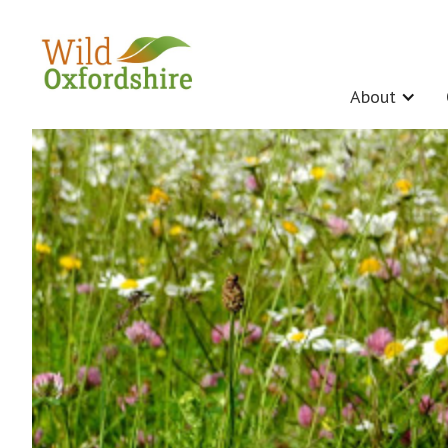
About