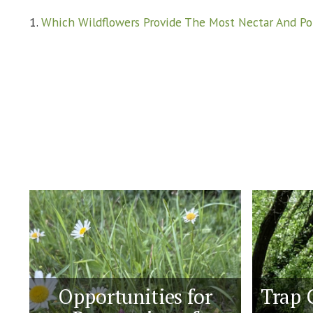
1.
Which Wildflowers Provide The Most Nectar And Po
Opportunities for
Trap 