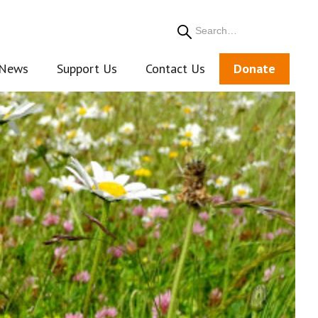
Search
News
Support Us
Contact Us
Donate