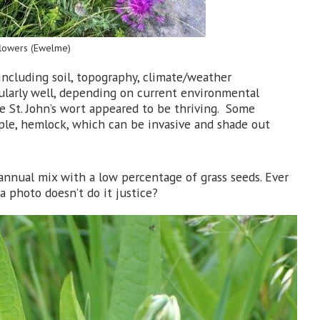
dflowers (Ewelme)
 including soil, topography, climate/weather
larly well, depending on current environmental
te St. John’s wort appeared to be thriving. Some
mple, hemlock, which can be invasive and shade out
annual mix with a low percentage of grass seeds. Ever
a photo doesn’t do it justice?