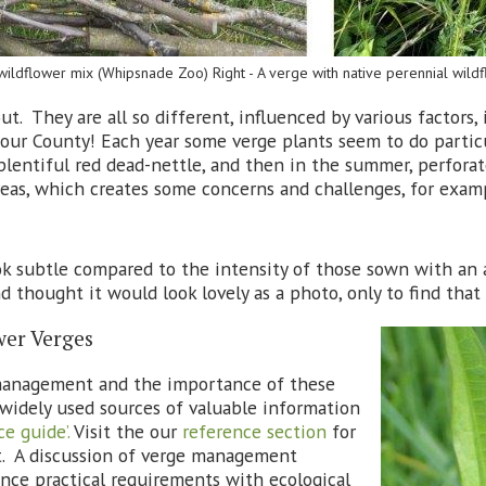
 wildflower mix (Whipsnade Zoo) Right - A verge with native perennial wil
t. They are all so different, influenced by various factors,
ur County! Each year some verge plants seem to do particu
f plentiful red dead-nettle, and then in the summer, perfora
areas, which creates some concerns and challenges, for exa
ok subtle compared to the intensity of those sown with an 
 thought it would look lovely as a photo, only to find that 
er Verges
 management and the importance of these
t widely used sources of valuable information
e guide’.
Visit the our
reference section
for
t. A discussion of verge management
ance practical requirements with ecological