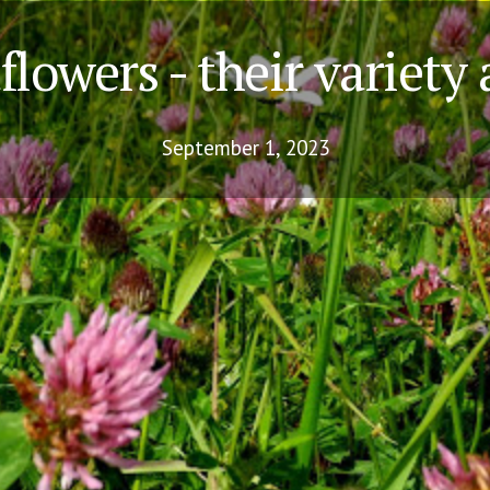
lowers - their variety
September 1, 2023