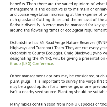
benefits. Then there are the varied opinions of what i
management if the objective is to maintain or enhance
and coarse vegetation increasing at the expense of wi
rich grassland. Cutting times and the removal of the a
floristic diversify. A verge may be managed for key 
around the flowering times or ecological requirements
Oxfordshire has 35 Road Verge Nature Reserves (RVNR
Highways and Transport Team. They are cut every year 
Oxfordshire County Ecologist, Craig Blackwell (who wa
designating the RVNR), will be giving a presentatio
Group (LEG) Conference
.
Other management options may be considered, such a
plant plugs. It is important to survey the verge first 
may be a good option for a new verge, or one previo
isn’t a nearby seed source. Planting should be suitabl
Many mixes contain seed from non-UK species or thos