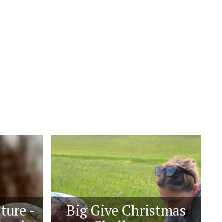
ture -
Big Give Christmas