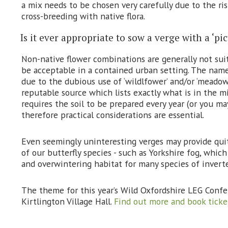
a mix needs to be chosen very carefully due to the ri
cross-breeding with native flora.
Is it ever appropriate to sow a verge with a ‘p
Non-native flower combinations are generally not sui
be acceptable in a contained urban setting. The nam
due to the dubious use of ‘wildlfower’ and/or ‘meadow’ 
reputable source which lists exactly what is in the 
requires the soil to be prepared every year (or you ma
therefore practical considerations are essential.
Even seemingly uninteresting verges may provide quite
of our butterfly species - such as Yorkshire fog, whic
and overwintering habitat for many species of invert
The theme for this year’s Wild Oxfordshire LEG Confe
Kirtlington Village Hall.
Find out more and book ticke