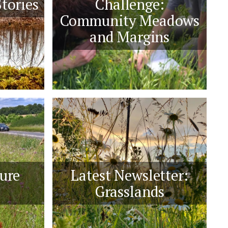
tories
Challenge:
Community Meadows
and Margins
ure
Latest Newsletter:
Grasslands