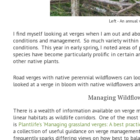
Left - An annual
I find myself looking at verges when I am out and abou
conditions and management. So much variety within o
conditions. This year in early spring, I noted areas o
species have become particularly prolific in certain 
other native plants.
Road verges with native perennial wildflowers can lo
looked at a verge in bloom with native wildflowers and
Managing Wildflow
There is a wealth of information available on verge
linear habitats as wildlife corridors. One of the mos
is
Plantlife’s ‘Managing grassland verges: A best practic
a collection of useful guidance on verge managemen
frequently sparks differing views on how best to bal