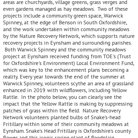
areas are churchyards, village greens, grass verges and
even gardens managed as hay meadows. Two of these
projects include a community green space, Warwick
Spinney, at the edge of Benson in South Oxfordshire,
and the work undertaken within community meadows
by the Nature Recovery Network, which supports nature
recovery projects in Eynsham and surrounding parishes.
Both Warwick Spinney and the community meadows
project at Eynsham received funding from TOE's (Trust
for Oxfordshire's Environment) Local Environment Fund,
which was key to the enhancement plans becoming a
reality. Every year towards the end of the summer at
Warwick Spinney, volunteers scythe an area of grassland
enhanced in 2019 with wildflowers, including Yellow
Rattle. In the photo below, you can clearly see the
impact that the Yellow Rattle is making by suppressing
patches of grass within the field. Nature Recovery
Network volunteers planted bulbs of Snake’s-head
Fritillary within some of their community meadows at
Eynsham. Snake’s Head Fritillary is Oxfordshire’s county
flower and this iconic spring plant of floodplain