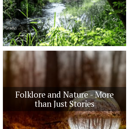
Folklore and Nature - More
than Just Stories