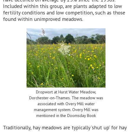
Included within this group, are plants adapted to low
fertility conditions and low competition, such as those
found within unimproved meadows.
Dropwort at Hurst Water Meadow,
Dorchester-on-Thames. The meadow was
associated with Overy Mill water
management system. Overy Mill was
mentioned in the Doomsday Book
Traditionally, hay meadows are typically ‘shut up’ for hay