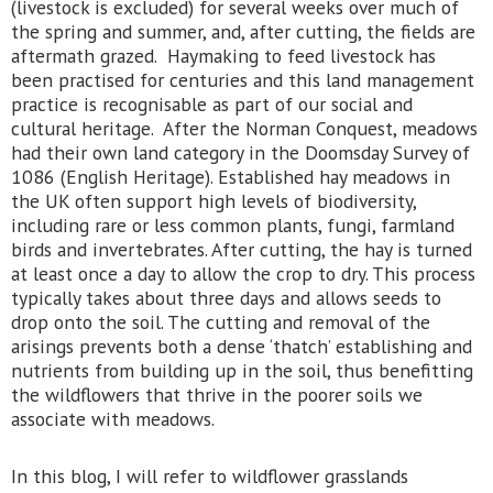
(livestock is excluded) for several weeks over much of
the spring and summer, and, after cutting, the fields are
aftermath grazed. Haymaking to feed livestock has
been practised for centuries and this land management
practice is recognisable as part of our social and
cultural heritage. After the Norman Conquest, meadows
had their own land category in the Doomsday Survey of
1086 (English Heritage). Established hay meadows in
the UK often support high levels of biodiversity,
including rare or less common plants, fungi, farmland
birds and invertebrates. After cutting, the hay is turned
at least once a day to allow the crop to dry. This process
typically takes about three days and allows seeds to
drop onto the soil. The cutting and removal of the
arisings prevents both a dense ‘thatch’ establishing and
nutrients from building up in the soil, thus benefitting
the wildflowers that thrive in the poorer soils we
associate with meadows.
In this blog, I will refer to wildflower grasslands