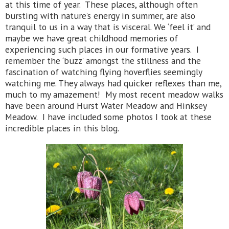
at this time of year. These places, although often
bursting with nature’s energy in summer, are also
tranquil to us in a way that is visceral. We ‘feel it’ and
maybe we have great childhood memories of
experiencing such places in our formative years. I
remember the ‘buzz’ amongst the stillness and the
fascination of watching flying hoverflies seemingly
watching me. They always had quicker reflexes than me,
much to my amazement! My most recent meadow walks
have been around Hurst Water Meadow and Hinksey
Meadow. I have included some photos I took at these
incredible places in this blog.