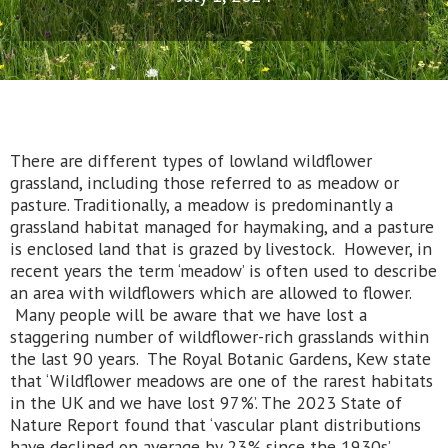
There are different types of lowland wildflower
grassland, including those referred to as meadow or
pasture. Traditionally, a meadow is predominantly a
grassland habitat managed for haymaking, and a pasture
is enclosed land that is grazed by livestock. However, in
recent years the term ‘meadow’ is often used to describe
an area with wildflowers which are allowed to flower.
Many people will be aware that we have lost a
staggering number of wildflower-rich grasslands within
the last 90 years. The Royal Botanic Gardens, Kew state
that ‘Wildflower meadows are one of the rarest habitats
in the UK and we have lost 97%’. The 2023 State of
Nature Report found that ‘vascular plant distributions
have declined on average by 23% since the 1930s’.