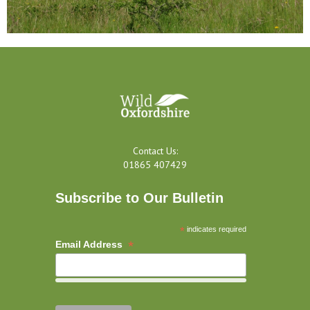
Contact Us:
01865 407429
Subscribe to Our Bulletin
*
indicates required
*
Email Address