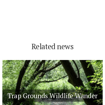
Related news
Trap Grounds Wildlife Wander