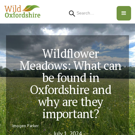
Search
Wildflower
Meadows: What can
be found in
Oxfordshire and
why are they
important?
Imogen Parker
July 1, 2024