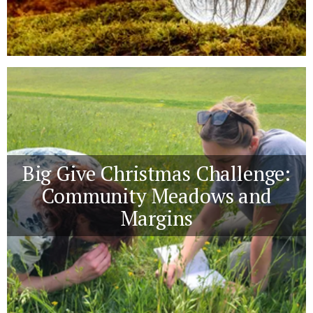
Big Give Christmas Challenge:
Community Meadows and
Margins