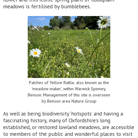
meadows is fertilised by bumblebees.
Patches of Yellow Rattle, also known as the
‘meadow maker’, within Warwick Spinney,
Benson. Management of this site is overseen
by Benson area Nature Group
As well as being biodiversity ‘hotspots’ and having a
fascinating history, many of Oxfordshire’s long
established, or restored lowland meadows, are accessible
to members of the public and wonderful places to visit