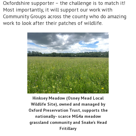
Oxfordshire supporter – the challenge is to match it!
Most importantly, it will support our work with
Community Groups across the county who do amazing
work to look after their patches of wildlife.
Hinksey Meadow (Osney Mead Local
Wildlife Site), owned and managed by
Oxford Preservation Trust, supports the
nationally- scarce MG4a meadow
grassland community and Snake’s Head
Fritillary