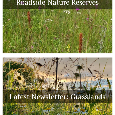
Roadside Nature Reserves
Latest Newsletter: Grasslands