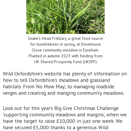
Snake’s Head Fritillary, a great food source
for bumblebees in spring, at Dovehouse
Close community meadow in Eynsham.
Planted in autumn 2023 with funding from
UK Shared Prosperity Fund (UKSPF)
Wild Oxfordshire’s website has plenty of information on
how to tell Oxfordshire’s meadows and grassland
habitats. From ‘No Mow May’, to managing roadside
verges and creating and manging community meadows.
Look out for this year’s Big Give Christmas Challenge
‘supporting community meadows and margins’, when we
have the target to raise £10,000 in just one week. We
have secured £5,000 thanks to a generous Wild