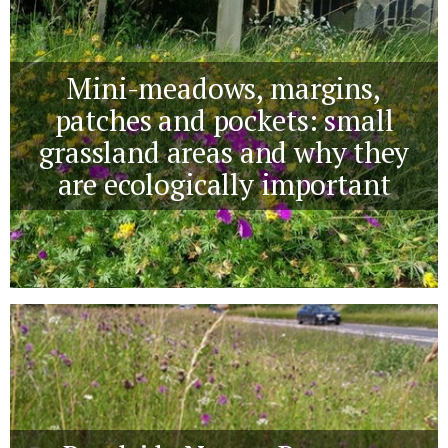
Mini-meadows, margins,
patches and pockets: small
grassland areas and why they
are ecologically important