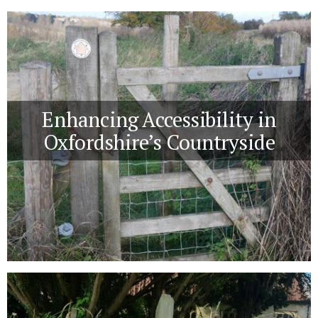
Enhancing Accessibility in
Oxfordshire’s Countryside