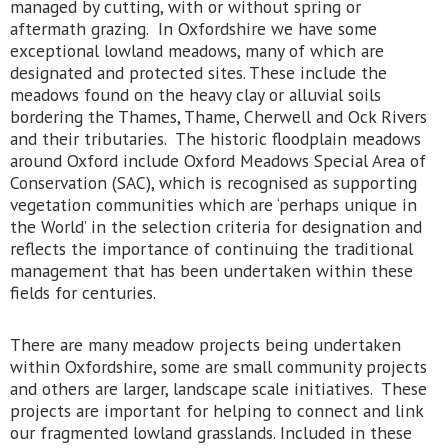
managed by cutting, with or without spring or
aftermath grazing. In Oxfordshire we have some
exceptional lowland meadows, many of which are
designated and protected sites. These include the
meadows found on the heavy clay or alluvial soils
bordering the Thames, Thame, Cherwell and Ock Rivers
and their tributaries. The historic floodplain meadows
around Oxford include Oxford Meadows Special Area of
Conservation (SAC), which is recognised as supporting
vegetation communities which are ‘perhaps unique in
the World’ in the selection criteria for designation and
reflects the importance of continuing the traditional
management that has been undertaken within these
fields for centuries.
There are many meadow projects being undertaken
within Oxfordshire, some are small community projects
and others are larger, landscape scale initiatives. These
projects are important for helping to connect and link
our fragmented lowland grasslands. Included in these