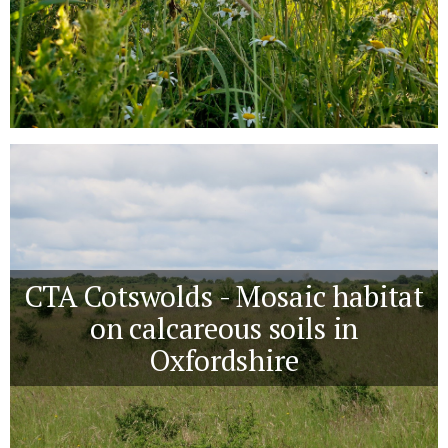
CTA Cotswolds - Mosaic habitat
on calcareous soils in
Oxfordshire