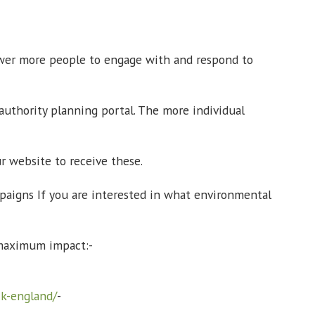
ower more people to engage with and respond to
authority planning portal. The more individual
r website to receive these.
paigns If you are interested in what environmental
he maximum impact:-
ck-england/
-