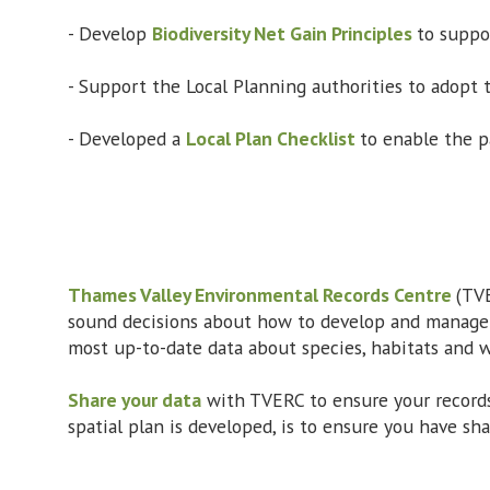
- Develop
Biodiversity Net Gain Principles
to suppor
- Support the Local Planning authorities to adopt
- Developed a
Local Plan Checklist
to enable the p
Thames Valley Environmental Records Centre
(TVE
sound decisions about how to develop and manage l
most up-to-date data about species, habitats and wi
Share your data
with TVERC to ensure your records
spatial plan is developed, is to ensure you have sh