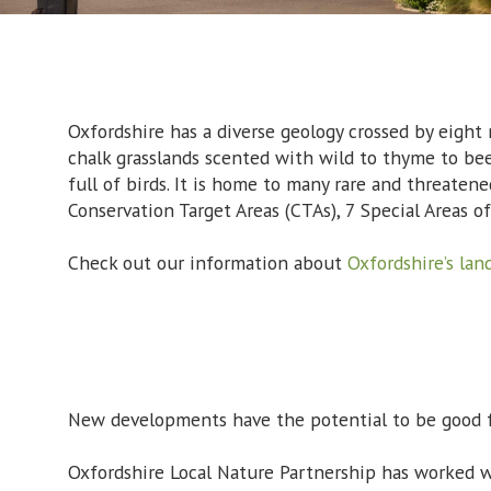
Oxfordshire has a diverse geology crossed by eight 
chalk grasslands scented with wild to thyme to be
full of birds. It is home to many rare and threatene
Conservation Target Areas (CTAs), 7 Special Areas of
Check out our information about
Oxfordshire’s lan
New developments have the potential to be good fo
Oxfordshire Local Nature Partnership has worked w