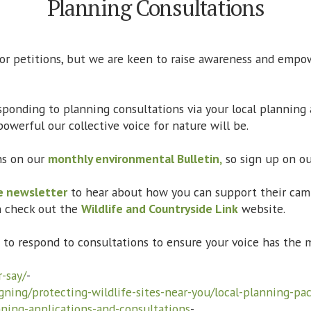
Planning Consultations
 or petitions, but we are keen to raise awareness and emp
esponding to planning consultations via your local planning 
owerful our collective voice for nature will be.
ns on our
monthly environmental Bulletin,
so sign up on ou
e newsletter
to hear about how you can support their cam
n check out the
Wildlife and Countryside Link
website.
w to respond to consultations to ensure your voice has t
-say/
-
gning/protecting-wildlife-sites-near-you/local-planning-pa
ning-applications-and-consultations
-