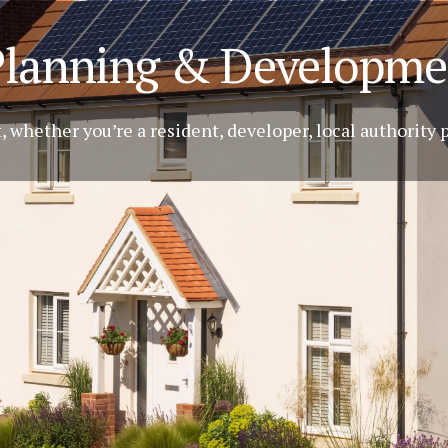
Planning & Developme
 whether you’re a resident, developer, local authority 