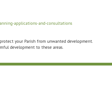
anning-applications-and-consultations
 protect your Parish from unwanted development.
armful development to these areas.