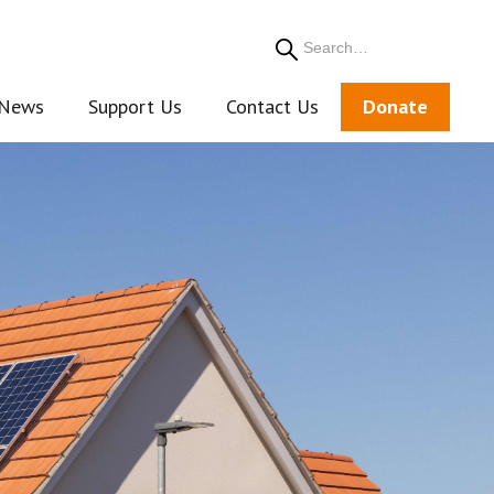
Search
News
Support Us
Contact Us
Donate