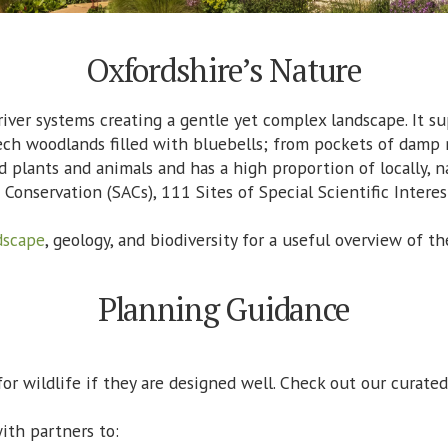
Oxfordshire’s Nature
river systems creating a gentle yet complex landscape. It su
ech woodlands filled with bluebells; from pockets of damp
d plants and animals and has a high proportion of locally, n
 Conservation (SACs), 111 Sites of Special Scientific Interes
dscape
, geology, and biodiversity for a useful overview of
Planning Guidance
r wildlife if they are designed well. Check out our curate
ith partners to: