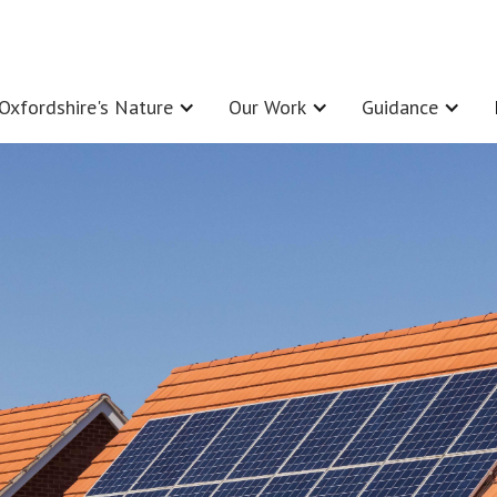
Oxfordshire's Nature
Our Work
Guidance