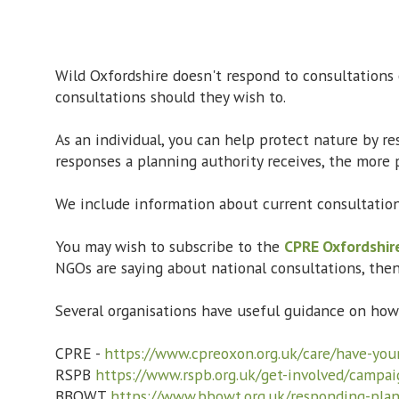
Wild Oxfordshire doesn't respond to consultations
consultations should they wish to.
As an individual, you can help protect nature by r
responses a planning authority receives, the more p
We include information about current consultatio
You may wish to subscribe to the
CPRE Oxfordshir
NGOs are saying about national consultations, the
Several organisations have useful guidance on ho
CPRE -
https://www.cpreoxon.org.uk/care/have-your
RSPB
https://www.rspb.org.uk/get-involved/campai
BBOWT
https://www.bbowt.org.uk/responding-plan