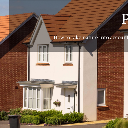
How to take nature into account,