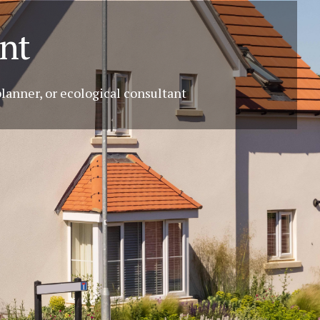
nt
planner, or ecological consultant