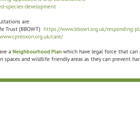
ted-species-development
ltations are:
life Trust (BBOWT)
https://www.bbowt.org.uk/responding-pl
/www.cpreoxon.org.uk/care/
ave a
Neighbourhood Plan
which have legal force that can
n spaces and wildlife friendly areas as they can prevent h
Subscribe to Our Bulletin
*
indicates required
*
Email Address