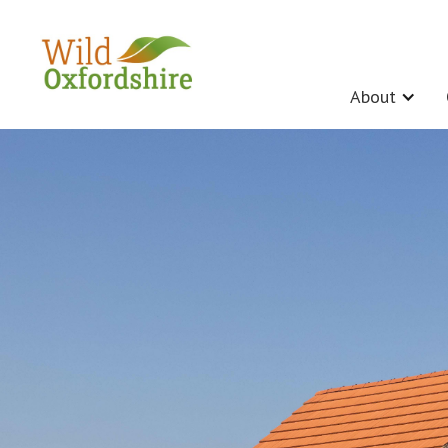
About