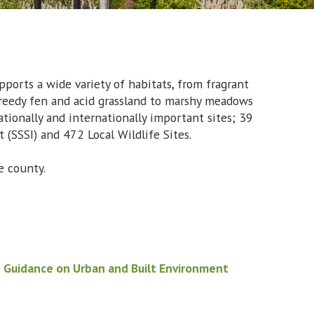
pports a wide variety of habitats, from fragrant
 reedy fen and acid grassland to marshy meadows
ationally and internationally important sites; 39
t (SSSI) and 472 Local Wildlife Sites.
 the county.
d
Guidance on Urban and Built Environment