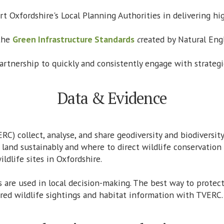
t Oxfordshire's Local Planning Authorities in delivering hig
 the
Green Infrastructure Standards
c
reated by Natural Eng
artnership to quickly and consistently engage with strategic
Data & Evidence
RC) collect, analyse, and share geodiversity and biodiversi
and sustainably and where to direct wildlife conservation
ldlife sites in Oxfordshire.
 are used in local decision-making. The best way to protec
ared wildlife sightings and habitat information with TVERC.