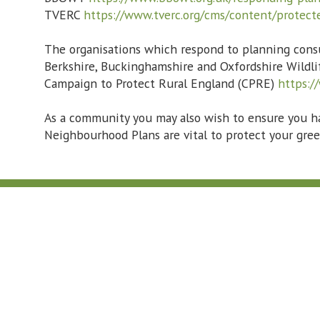
TVERC
https://www.tverc.org/cms/content/protec
The organisations which respond to planning consu
Berkshire, Buckinghamshire and Oxfordshire Wild
Campaign to Protect Rural England (CPRE)
https:/
As a community you may also wish to ensure you h
Neighbourhood Plans are vital to protect your gree
Contact Us:
01865 407429