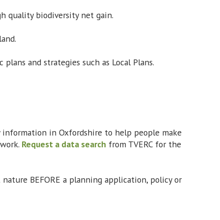
h quality biodiversity net gain.
land.
 plans and strategies such as Local Plans.
ty information in Oxfordshire to help people make
 work.
Request a data search
from TVERC for the
t nature BEFORE a planning application, policy or