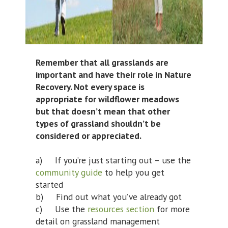
Remember that all grasslands are
important and have their role in Nature
Recovery. Not every space is
appropriate for wildflower meadows
but that doesn’t mean that other
types of grassland shouldn’t be
considered or appreciated.
a) If you’re just starting out – use the
community guide
to help you get
started
b) Find out what you’ve already got
c) Use the
resources section
for more
detail on grassland management