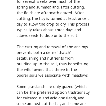
for several weeks over much of the
spring and summer, and, after cutting,
the fields are aftermath grazed. After
cutting, the hay is turned at least once a
day to allow the crop to dry. This process
typically takes about three days and
allows seeds to drop onto the soil.
The cutting and removal of the arisings
prevents both a dense ‘thatch’
establishing and nutrients from
building up in the soil, thus benefitting
the wildflowers that thrive in the
poorer soils we associate with meadows.
Some grasslands are only grazed (which
can be the preferred option traditionally
for calcareous and acid grassland), and
some are just cut for hay and some are