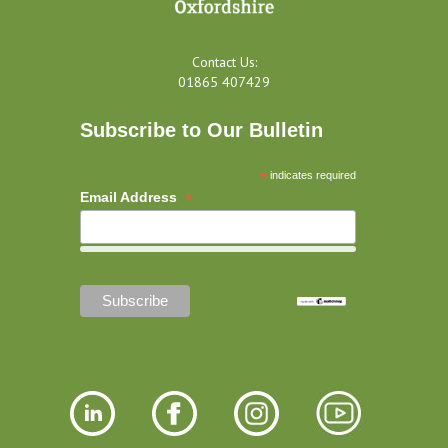
Contact Us:
01865 407429
Subscribe to Our Bulletin
*
indicates required
*
Email Address