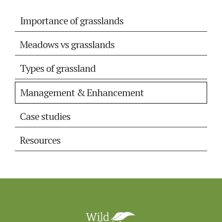
Importance of grasslands
Meadows vs grasslands
Types of grassland
Management & Enhancement
Case studies
Resources