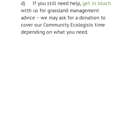
d) If you still need help,
get in touch
with us for grassland management
advice – we may ask for a donation to
cover our Community Ecologists time
depending on what you need.