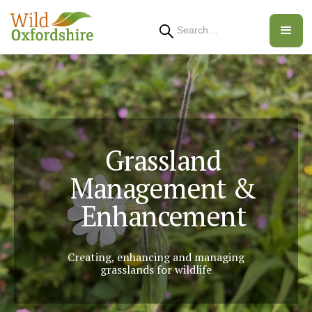
Search
Grassland
Management &
Enhancement
Creating, enhancing and managing
grasslands for wildlife