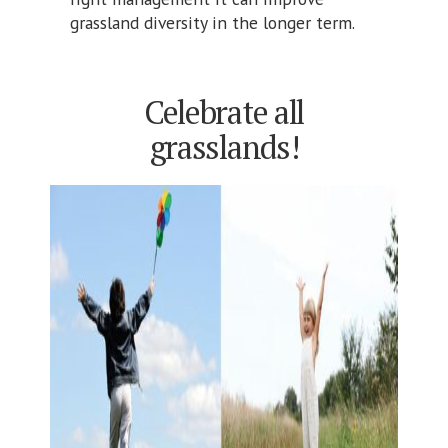
grassland diversity in the longer term.
Celebrate all
grasslands!