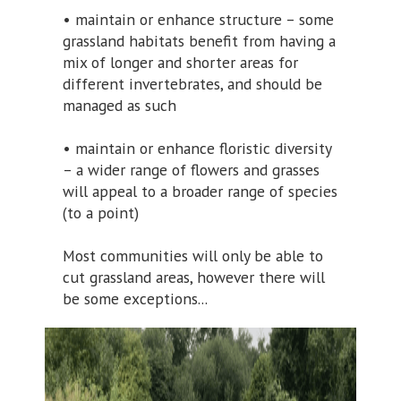
• maintain or enhance structure – some
grassland habitats benefit from having a
mix of longer and shorter areas for
different invertebrates, and should be
managed as such
• maintain or enhance floristic diversity
– a wider range of flowers and grasses
will appeal to a broader range of species
(to a point)
Most communities will only be able to
cut grassland areas, however there will
be some exceptions...