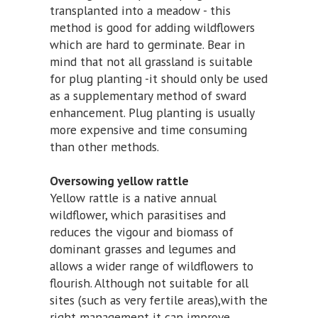
transplanted into a meadow - this
method is good for adding wildflowers
which are hard to germinate. Bear in
mind that not all grassland is suitable
for plug planting -it should only be used
as a supplementary method of sward
enhancement. Plug planting is usually
more expensive and time consuming
than other methods.
Oversowing yellow rattle
Yellow rattle is a native annual
wildflower, which parasitises and
reduces the vigour and biomass of
dominant grasses and legumes and
allows a wider range of wildflowers to
flourish. Although not suitable for all
sites (such as very fertile areas),with the
right management it can improve