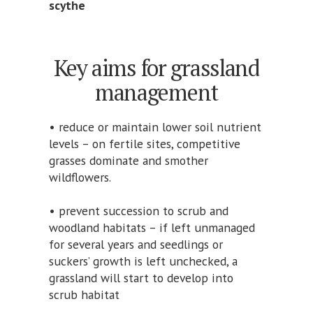
scythe
Key aims for grassland
management
• reduce or maintain lower soil nutrient
levels – on fertile sites, competitive
grasses dominate and smother
wildflowers.
• prevent succession to scrub and
woodland habitats – if left unmanaged
for several years and seedlings or
suckers’ growth is left unchecked, a
grassland will start to develop into
scrub habitat