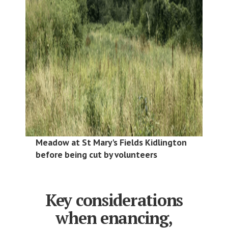
Meadow at St Mary's Fields Kidlington
before being cut by volunteers
Key considerations
when enancing,