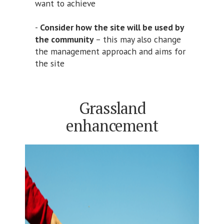
want to achieve
-
Consider how the site will be used by
the community
– this may also change
the management approach and aims for
the site
Grassland
enhancement