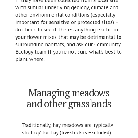
with similar underlying geology, climate and
other environmental conditions (especially
important for sensitive or protected sites) –
do check to see if there’s anything exotic in
your flower mixes that may be detrimental to
surrounding habitats, and ask our Community
Ecology team if you’re not sure what’s best to
plant where.
Managing meadows
and other grasslands
Traditionally, hay meadows are typically
‘shut up’ for hay (livestock is excluded)