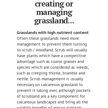
creating or
managing
grassland...
Grasslands with high nutrient content
Often these grasslands need more
management to prevent them turning
to scrub / woodland. Scrub will usually
have plants which have a competitive
advantage such as coarse grasses and
species which are considered as ‘weeds’,
such as creeping thistle, bramble and
nettle. Scrub management is usually
necessary on calcareous grassland to
prevent it taking over, although pockets
of scrubland are a key component for
calcareous landscapes and bring all the
wildlife benefits of mosaic habitats.