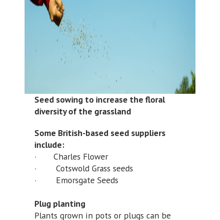
Seed sowing to increase the floral
diversity of the grassland
Some British-based seed suppliers
include:
· Charles Flower
· Cotswold Grass seeds
· Emorsgate Seeds
Plug planting
Plants grown in pots or plugs can be