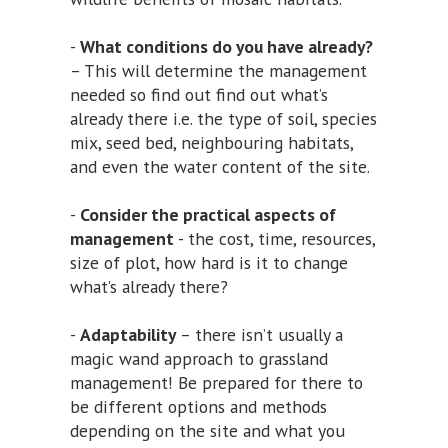
-
What conditions do you have already?
– This will determine the management
needed so find out find out what’s
already there i.e. the type of soil, species
mix, seed bed, neighbouring habitats,
and even the water content of the site.
-
Consider the practical aspects of
management
- the cost, time, resources,
size of plot, how hard is it to change
what’s already there?
-
Adaptability
– there isn’t usually a
magic wand approach to grassland
management! Be prepared for there to
be different options and methods
depending on the site and what you