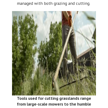
managed with both grazing and cutting.
Tools used for cutting grasslands range
from large-scale mowers to the humble