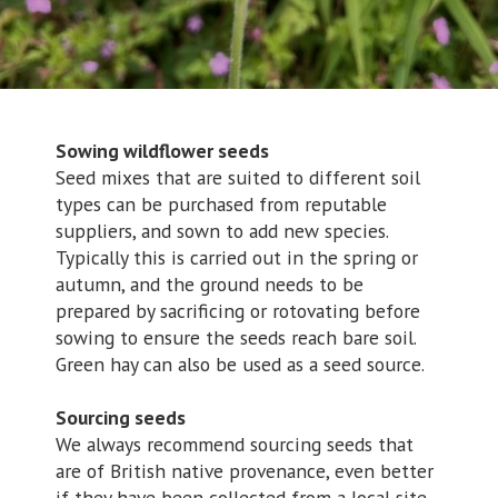
Sowing wildflower seeds
Seed mixes that are suited to different soil
types can be purchased from reputable
suppliers, and sown to add new species.
Typically this is carried out in the spring or
autumn, and the ground needs to be
prepared by sacrificing or rotovating before
sowing to ensure the seeds reach bare soil.
Green hay can also be used as a seed source.
Sourcing seeds
We always recommend sourcing seeds that
are of British native provenance, even better
if they have been collected from a local site