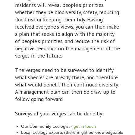
residents will reveal people's priorities
whether they be biodiversity, safety, reducing
flood risk or keeping them tidy. Having
received everyone's views, you can then make
a plan that seeks to align with the majority
of people's priorities, and reduce the risk of
negative feedback on the management of the
verges in the future.
The verges need to be surveyed to identify
what species are already there, and therefore
what would benefit their continued diversity.
A management plan can then be draw up to
follow going forward.
Surveys of your verges can be done by:
Our Community Ecologist -
get in touch
Local Ecology experts (there might be knowledgeable