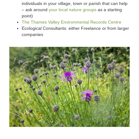
individuals in your village, town or parish that can help
– ask around
your local nature groups
as a starting
point)
The Thames Valley Environmental Records Centre
Ecological Consultants: either Freelance or from larger
companies