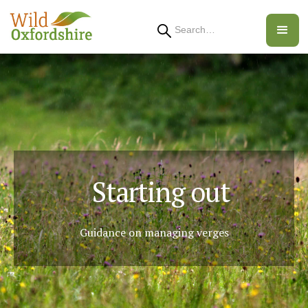
Search
Starting out
Guidance on managing verges