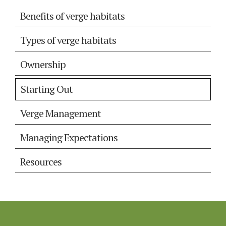
Benefits of verge habitats
Types of verge habitats
Ownership
Starting Out
Verge Management
Managing Expectations
Resources