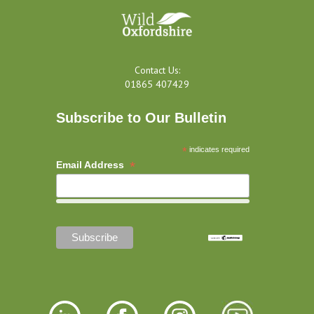
Contact Us:
01865 407429
Subscribe to Our Bulletin
*
indicates required
*
Email Address