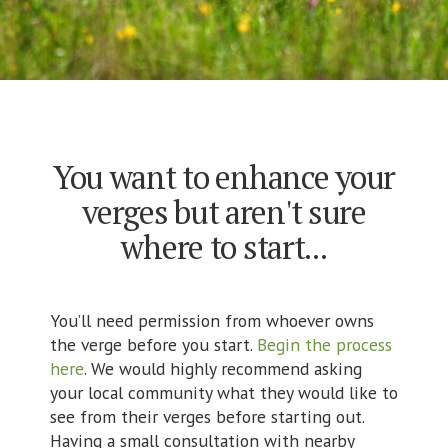
You want to enhance your
verges but aren't sure
where to start...
You’ll need permission from whoever owns
the verge before you start.
Begin the process
here
. We would highly recommend asking
your local community what they would like to
see from their verges before starting out.
Having a small consultation with nearby