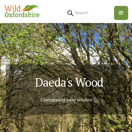
Search
Daeda's Wood
Community case studies