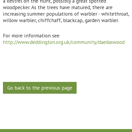
a kestrel on the hunt, possibly a great spotted
woodpecker. As the trees have matured, there are
increasing summer populations of warbler - whitethroat,
willow warbler, chiffchaff, blackcap, garden warbler.
For more information see
http://www.deddington.org.uk/community/daedaswood
Go back to the previous page