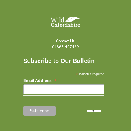
Contact Us:
01865 407429
Subscribe to Our Bulletin
*
indicates required
*
Email Address