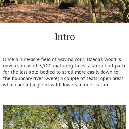
Intro
Once a nine-acre field of waving corn, Daeda's Wood is
now a spread of 3,500 maturing trees; a stretch of path
for the less able-bodied to stroll more easily down to
the boundary river Swere; a couple of seats; open areas
which are a tangle of wild flowers in due season.