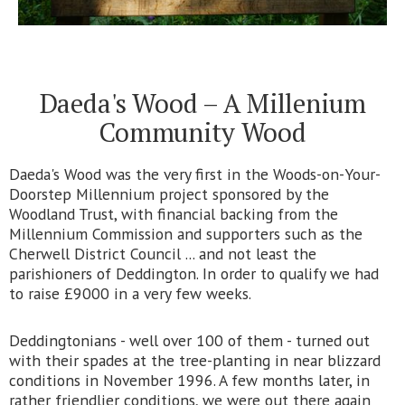
Daeda's Wood – A Millenium
Community Wood
Daeda's Wood was the very first in the Woods-on-Your-
Doorstep Millennium project sponsored by the
Woodland Trust, with financial backing from the
Millennium Commission and supporters such as the
Cherwell District Council ... and not least the
parishioners of Deddington. In order to qualify we had
to raise £9000 in a very few weeks.
Deddingtonians - well over 100 of them - turned out
with their spades at the tree-planting in near blizzard
conditions in November 1996. A few months later, in
rather friendlier conditions, we were out there again