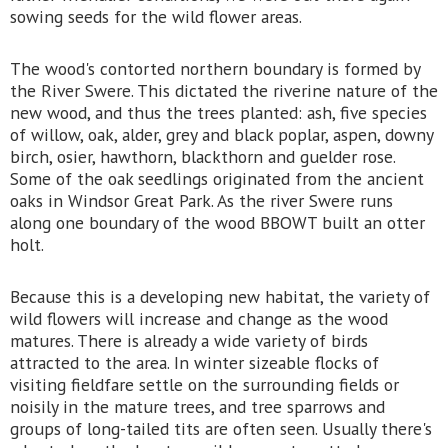
sowing seeds for the wild flower areas.
The wood's contorted northern boundary is formed by
the River Swere. This dictated the riverine nature of the
new wood, and thus the trees planted: ash, five species
of willow, oak, alder, grey and black poplar, aspen, downy
birch, osier, hawthorn, blackthorn and guelder rose.
Some of the oak seedlings originated from the ancient
oaks in Windsor Great Park. As the river Swere runs
along one boundary of the wood BBOWT built an otter
holt.
Because this is a developing new habitat, the variety of
wild flowers will increase and change as the wood
matures. There is already a wide variety of birds
attracted to the area. In winter sizeable flocks of
visiting fieldfare settle on the surrounding fields or
noisily in the mature trees, and tree sparrows and
groups of long-tailed tits are often seen. Usually there's