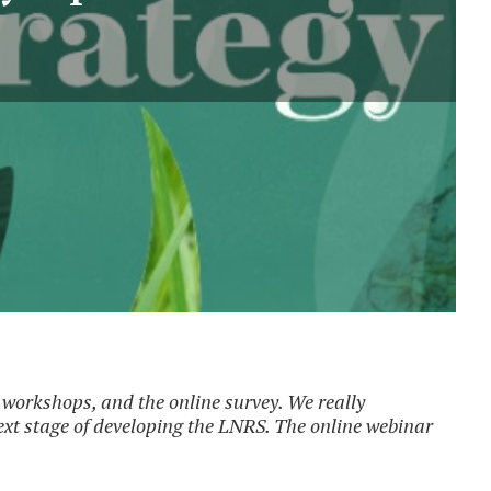
workshops, and the online survey. We really
next stage of developing the LNRS. The online webinar