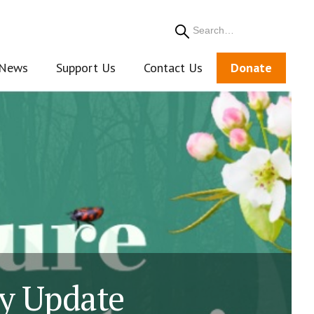
Search
News
Support Us
Contact Us
Donate
gy Update