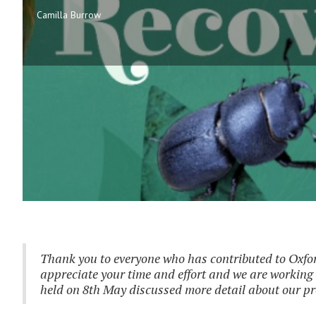
Camilla Burrow
Thank you to everyone who has contributed to Oxfor
appreciate your time and effort and we are working 
held on 8th May discussed more detail about our pr