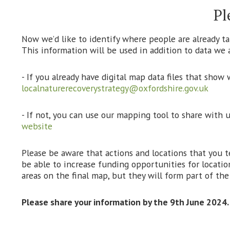
Pl
Now we’d like to identify where people are already tak
This information will be used in addition to data we a
- If you already have digital map data files that show
localnaturerecoverystrategy@oxfordshire.gov.uk
- If not, you can use our mapping tool to share with 
website
Please be aware that actions and locations that you 
be able to increase funding opportunities for locatio
areas on the final map, but they will form part of th
Please share your information by the 9th June 2024.