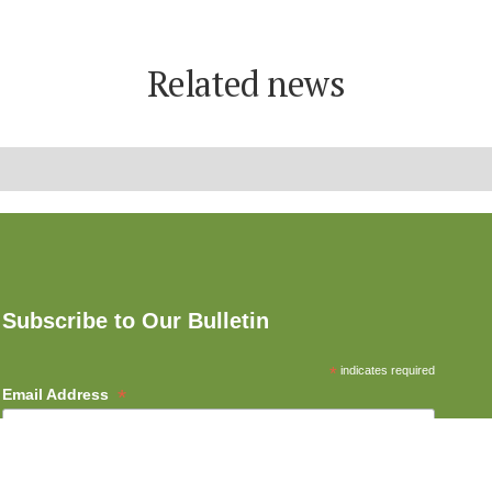
Related news
Subscribe to Our Bulletin
*
indicates required
*
Email Address