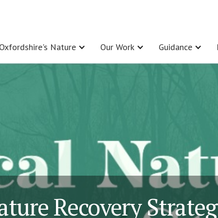
Oxfordshire's Nature
Our Work
Guidance
ature Recovery Strate