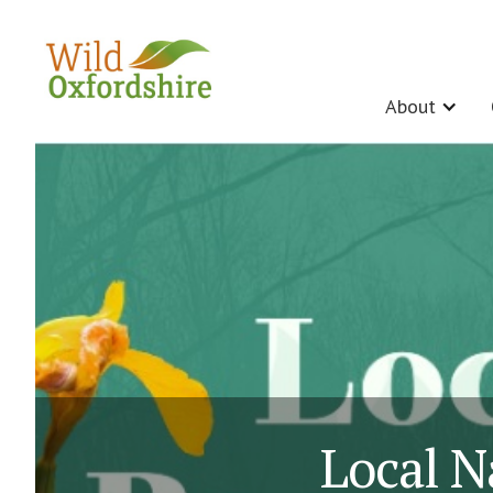
About
Local N