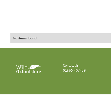
No items found.
Contact Us:
01865 407429