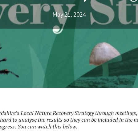
May 21, 2024
dshire’s Local Nature Recovery Strategy through meetings, 
hard to analyse the results so they can be included in the 
ogress. You can watch this below.