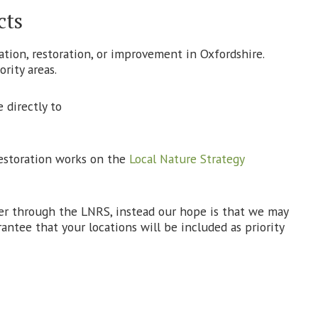
cts
ation, restoration, or improvement in Oxfordshire.
rity areas.
 directly to
restoration works on the
Local Nature Strategy
ver through the LNRS, instead our hope is that we may
ntee that your locations will be included as priority