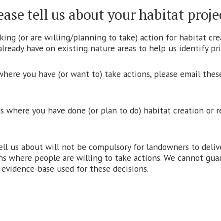
ease tell us about your habitat proje
ing (or are willing/planning to take) action for habitat cre
lready have on existing nature areas to help us identify prio
 where you have (or want to) take actions, please email these
us where you have done (or plan to do) habitat creation or 
tell us about will not be compulsory for landowners to deli
ns where people are willing to take actions. We cannot guara
e evidence-base used for these decisions.