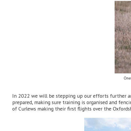
One 
In 2022 we will be stepping up our efforts further a
prepared, making sure training is organised and fenci
of Curlews making their first flights over the Oxfords