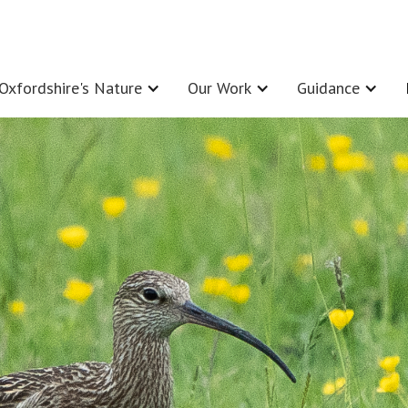
Oxfordshire's Nature
Our Work
Guidance