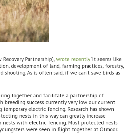
w Recovery Partnership),
wrote recently
‘It seems like
ion, development of land, farming practices, forestry,
shooting. As is often said, if we can’t save birds as
bring together and facilitate a partnership of
th breeding success currently very low our current
g temporary electric fencing. Research has shown
tecting nests in this way can greatly increase
 nests with electric fencing. Most protected nests
 youngsters were seen in flight together at Otmoor.