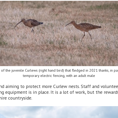
of the juvenile Curlews (right hand bird) that fledged in 2021 thanks, in par
temporary electric fencing, with an adult male
nd aiming to protect more Curlew nests. Staff and volunteer
ng equipment is in place. It is a lot of work, but the rewa
hire countryside.