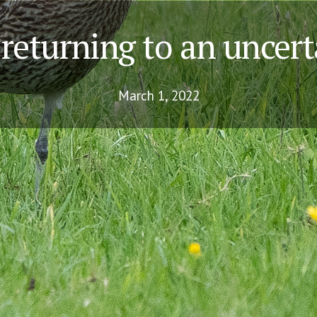
returning to an uncert
March 1, 2022