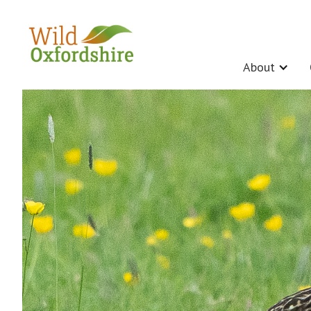
About