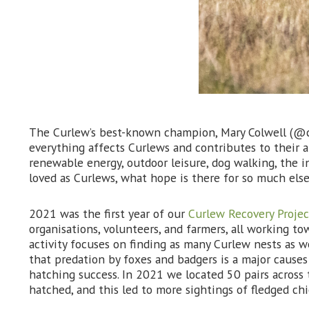
The Curlew’s best-known champion, Mary Colwell (@cu
everything affects Curlews and contributes to their a
renewable energy, outdoor leisure, dog walking, the in
loved as Curlews, what hope is there for so much else
2021 was the first year of our
Curlew Recovery Projec
organisations, volunteers, and farmers, all working t
activity focuses on finding as many Curlew nests as
that predation by foxes and badgers is a major causes 
hatching success. In 2021 we located 50 pairs across
hatched, and this led to more sightings of fledged ch