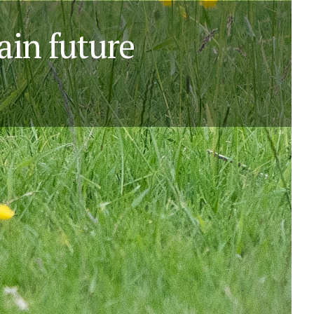
ain future