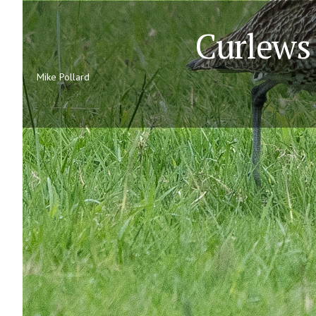
Curlews 
Mike Pollard