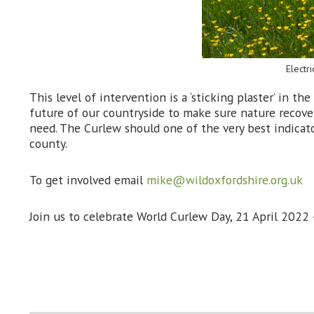
Electr
This level of intervention is a ‘sticking plaster’ in 
future of our countryside to make sure nature recove
need. The Curlew should one of the very best indicato
county.
To get involved email
mike@wildoxfordshire.org.uk
Join us to celebrate World Curlew Day, 21 April 2022