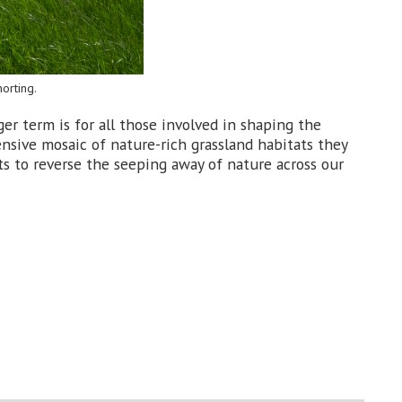
orting.
ger term is for all those involved in shaping the
nsive mosaic of nature-rich grassland habitats they
ts to reverse the seeping away of nature across our