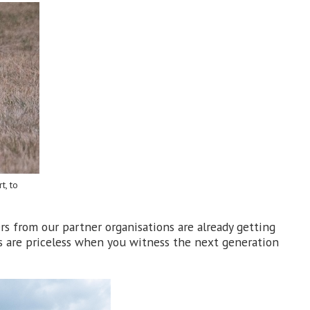
t, to
s from our partner organisations are already getting
rds are priceless when you witness the next generation