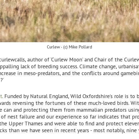
Curlew - (c) Mike Pollard
rlewcalls, author of ‘Curlew Moon’ and Chair of the Curle
ppalling lack of breeding success. Climate change, urbanisat
crease in meso-predators, and the conflicts around gamebird 
?’
t
. Funded by Natural England, Wild Oxfordshire’s role is to 
owards reversing the fortunes of these much-loved birds. Wi
 we can and protecting them from mammalian predators usin
of nest failure and our experience so far indicates that pro
 the Upper Thames and were able to find and protect eleven
icks than we have seen in recent years - most notably, nine