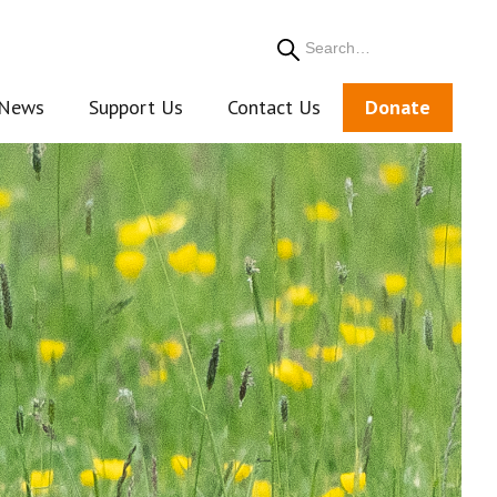
Search
News
Support Us
Contact Us
Donate