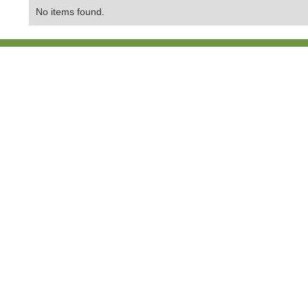
No items found.
Contact Us:
01865 407429
Copyright © 202