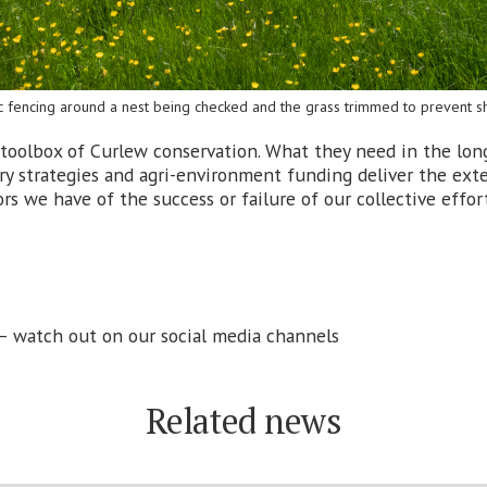
ic fencing around a nest being checked and the grass trimmed to prevent sh
the toolbox of Curlew conservation. What they need in the lon
ry strategies and agri-environment funding deliver the exte
rs we have of the success or failure of our collective effor
 – watch out on our social media channels
Related news