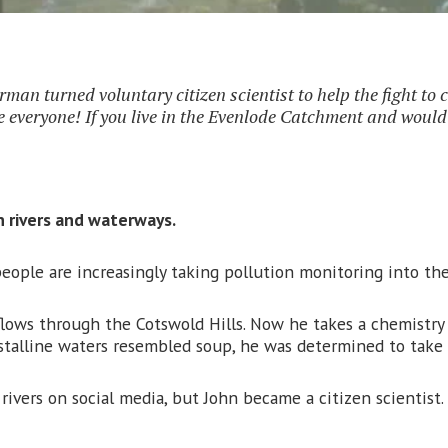
rman turned voluntary citizen scientist to help the fight to 
everyone! If you live in the Evenlode Catchment and would li
n rivers and waterways.
eople are increasingly taking pollution monitoring into th
ows through the Cotswold Hills. Now he takes a chemistry set
talline waters resembled soup, he was determined to take 
 rivers on social media, but John became a citizen scientis