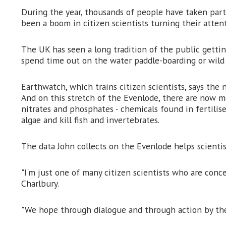
During the year, thousands of people have taken part 
been a boom in citizen scientists turning their atten
The UK has seen a long tradition of the public getting
spend time out on the water paddle-boarding or wild 
Earthwatch, which trains citizen scientists, says th
And on this stretch of the Evenlode, there are now mo
nitrates and phosphates - chemicals found in fertilise
algae and kill fish and invertebrates.
The data John collects on the Evenlode helps scientis
"I'm just one of many citizen scientists who are conce
Charlbury.
"We hope through dialogue and through action by the w