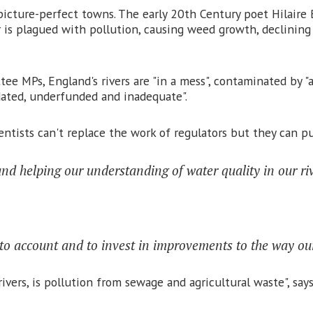
ture-perfect towns. The early 20th Century poet Hilaire B
r is plagued with pollution, causing weed growth, declinin
e MPs, England's rivers are "in a mess", contaminated by "a
dated, underfunded and inadequate".
tists can't replace the work of regulators but they can put
nd helping our understanding of water quality in our riv
s to account and to invest in improvements to the way ou
vers, is pollution from sewage and agricultural waste", says