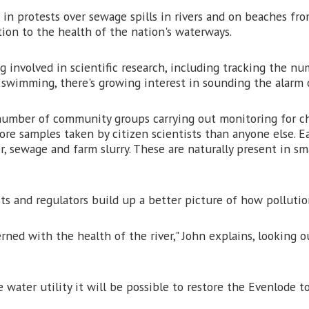
in protests over sewage spills in rivers and on beaches fro
tion to the health of the nation's waterways.
 involved in scientific research, including tracking the nu
swimming, there's growing interest in sounding the alarm o
e number of community groups carrying out monitoring for ch
re samples taken by citizen scientists than anyone else. Ea
r, sewage and farm slurry. These are naturally present in s
ts and regulators build up a better picture of how pollutio
rned with the health of the river," John explains, looking 
ater utility it will be possible to restore the Evenlode to