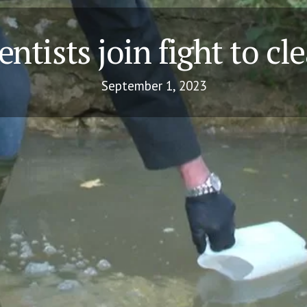
entists join fight to cl
September 1, 2023