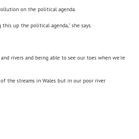
llution on the political agenda.
 this up the political agenda," she says.
and rivers and being able to see our toes when we're
e of the streams in Wales but in our poor river