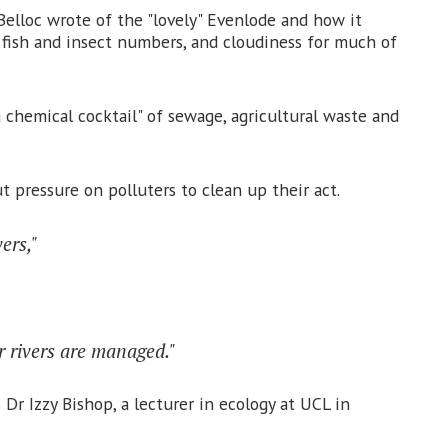
elloc wrote of the "lovely" Evenlode and how it
g fish and insect numbers, and cloudiness for much of
 chemical cocktail" of sewage, agricultural waste and
 pressure on polluters to clean up their act.
ers,"
r rivers are managed."
 Dr Izzy Bishop, a lecturer in ecology at UCL in