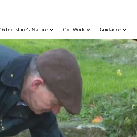
Oxfordshire's Nature
Our Work
Guidance