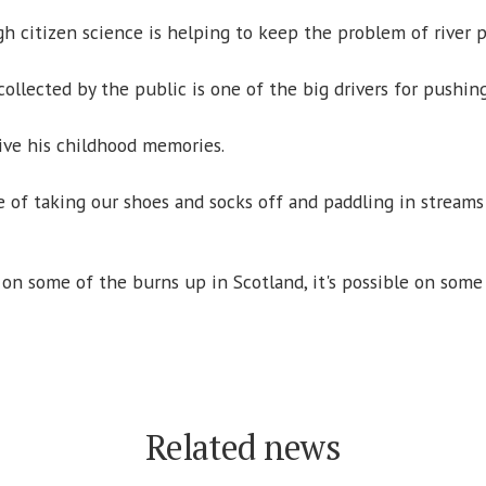
 citizen science is helping to keep the problem of river po
collected by the public is one of the big drivers for pushing
live his childhood memories.
of taking our shoes and socks off and paddling in streams 
le on some of the burns up in Scotland, it's possible on som
Related news