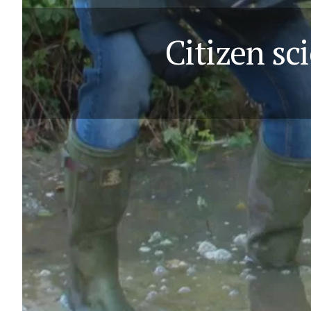
Citizen sci