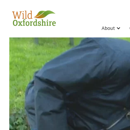
About