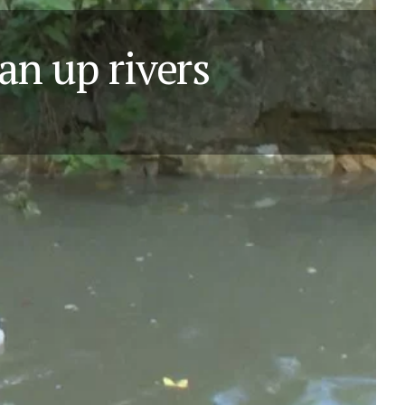
ean up rivers