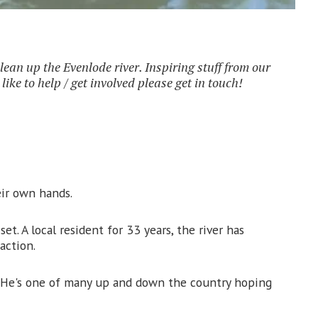
clean up the Evenlode river. Inspiring stuff from our
ke to help / get involved please get in touch!
eir own hands.
. A local resident for 33 years, the river has
action.
t. He's one of many up and down the country hoping