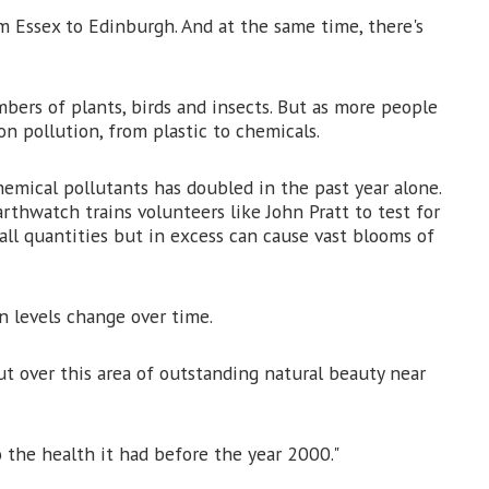
m Essex to Edinburgh. And at the same time, there's
mbers of plants, birds and insects. But as more people
n pollution, from plastic to chemicals.
emical pollutants has doubled in the past year alone.
rthwatch trains volunteers like John Pratt to test for
mall quantities but in excess can cause vast blooms of
n levels change over time.
out over this area of outstanding natural beauty near
 the health it had before the year 2000."