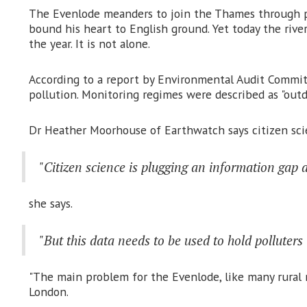
The Evenlode meanders to join the Thames through pic
bound his heart to English ground. Yet today the rive
the year. It is not alone.
According to a report by Environmental Audit Committe
pollution. Monitoring regimes were described as "out
Dr Heather Moorhouse of Earthwatch says citizen scien
"Citizen science is plugging an information gap a
she says.
"But this data needs to be used to hold polluter
"The main problem for the Evenlode, like many rural ri
London.