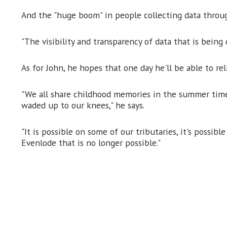
And the "huge boom" in people collecting data through
"The visibility and transparency of data that is being 
As for John, he hopes that one day he'll be able to re
"We all share childhood memories in the summer time 
waded up to our knees," he says.
"It is possible on some of our tributaries, it's possib
Evenlode that is no longer possible."