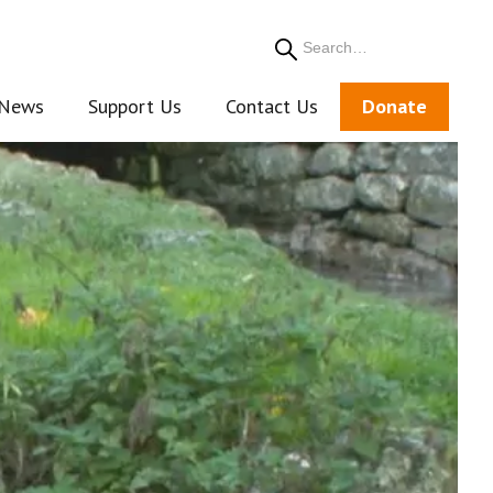
Search
News
Support Us
Contact Us
Donate