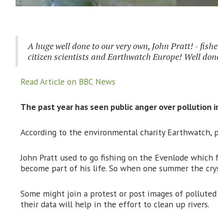
A huge well done to our very own, John Pratt! - fishe
citizen scientists and Earthwatch Europe! Well done 
Read Article on BBC News
The past year has seen public anger over pollution i
According to the environmental charity Earthwatch, p
John Pratt used to go fishing on the Evenlode which fl
become part of his life. So when one summer the crys
Some might join a protest or post images of polluted
their data will help in the effort to clean up rivers.