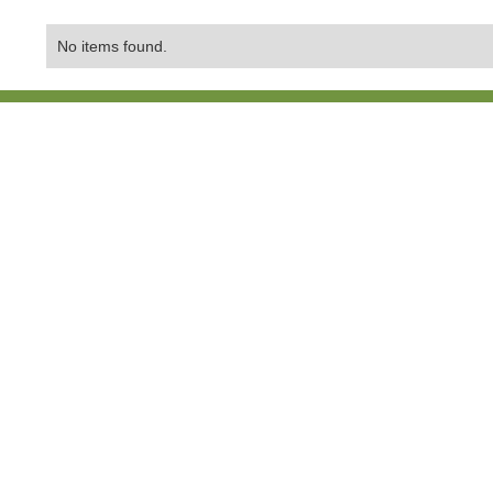
No items found.
Contact Us:
01865 407429